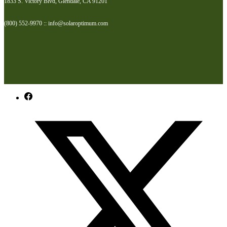
1833 S. Victory Blvd, Glendale, CA 91201
(800) 552-9970 :: info@solaroptimum.com