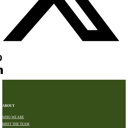
ABOUT
WHO WE ARE
MEET THE TEAM