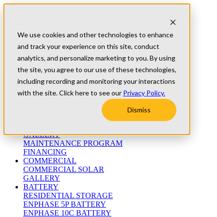
Skip to content
Refer A Friend
Testimonials
We use cookies and other technologies to enhance
University
and track your experience on this site, conduct
Blog
(800) 552-9970
analytics, and personalize marketing to you. By using
the site, you agree to our use of these technologies,
including recording and monitoring your interactions
ABOUT
WHO WE ARE
with the site. Click here to see our
Privacy Policy.
MEET THE TEAM
WARRANTIES
Dismiss
RESIDENTIAL
RESIDENTIAL SOLAR
GALLERY
MAINTENANCE PROGRAM
FINANCING
COMMERCIAL
COMMERCIAL SOLAR
GALLERY
BATTERY
RESIDENTIAL STORAGE
ENPHASE 5P BATTERY
ENPHASE 10C BATTERY