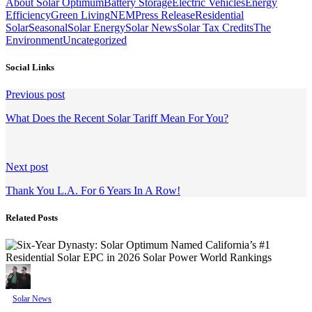
About Solar Optimum
Battery Storage
Electric Vehicles
Energy
Efficiency
Green Living
NEM
Press Release
Residential
Solar
Seasonal
Solar Energy
Solar News
Solar Tax Credits
The
Environment
Uncategorized
Social Links
Continue
Previous post
Reading
What Does the Recent Solar Tariff Mean For You?
Next post
Thank You L.A. For 6 Years In A Row!
Related Posts
Solar News