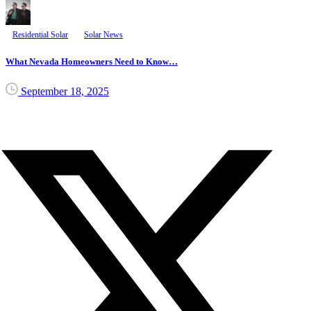
Residential Solar
Solar News
What Nevada Homeowners Need to Know…
September 18, 2025