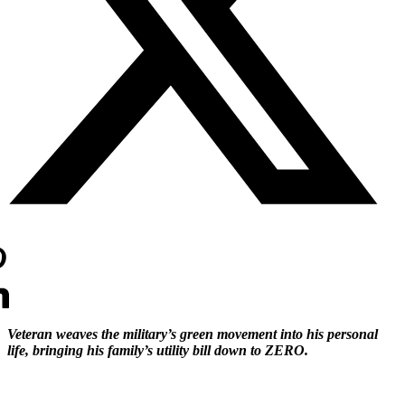
Veteran weaves the military’s green movement into his personal
life, bringing his family’s utility bill down to ZERO.