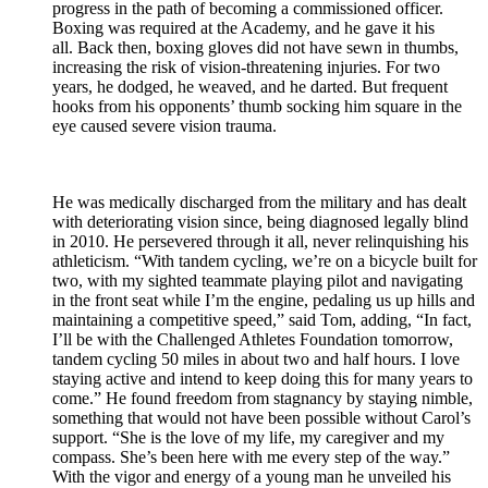
progress in the path of becoming a commissioned officer.
Boxing was required at the Academy, and he gave it his
all. Back then, boxing gloves did not have sewn in thumbs,
increasing the risk of vision-threatening injuries. For two
years, he dodged, he weaved, and he darted. But frequent
hooks from his opponents’ thumb socking him square in the
eye caused severe vision trauma.
He was medically discharged from the military and has dealt
with deteriorating vision since, being diagnosed legally blind
in 2010. He persevered through it all, never relinquishing his
athleticism. “With tandem cycling, we’re on a bicycle built for
two, with my sighted teammate playing pilot and navigating
in the front seat while I’m the engine, pedaling us up hills and
maintaining a competitive speed,” said Tom, adding, “In fact,
I’ll be with the Challenged Athletes Foundation tomorrow,
tandem cycling 50 miles in about two and half hours. I love
staying active and intend to keep doing this for many years to
come.” He found freedom from stagnancy by staying nimble,
something that would not have been possible without Carol’s
support. “She is the love of my life, my caregiver and my
compass. She’s been here with me every step of the way.”
With the vigor and energy of a young man he unveiled his