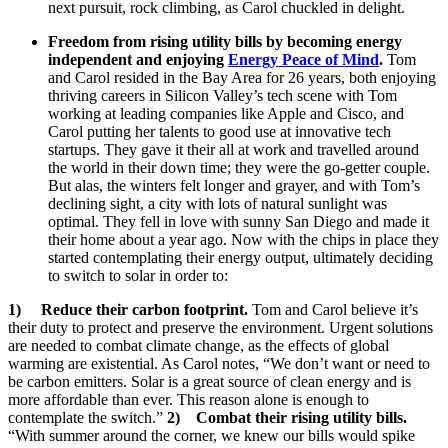
next pursuit, rock climbing, as Carol chuckled in delight.
Freedom from rising utility bills by becoming energy
independent and enjoying
Energy Peace of Mind
.
Tom
and Carol resided in the Bay Area for 26 years, both enjoying
thriving careers in Silicon Valley’s tech scene with Tom
working at leading companies like Apple and Cisco, and
Carol putting her talents to good use at innovative tech
startups. They gave it their all at work and travelled around
the world in their down time; they were the go-getter couple.
But alas, the winters felt longer and grayer, and with Tom’s
declining sight, a city with lots of natural sunlight was
optimal. They fell in love with sunny San Diego and made it
their home about a year ago. Now with the chips in place they
started contemplating their energy output, ultimately deciding
to switch to solar in order to:
1)
Reduce their carbon footprint.
Tom and Carol believe it’s
their duty to protect and preserve the environment. Urgent solutions
are needed to combat climate change, as the effects of global
warming are existential. As Carol notes, “We don’t want or need to
be carbon emitters. Solar is a great source of clean energy and is
more affordable than ever. This reason alone is enough to
contemplate the switch.”
2)
Combat their rising utility bills.
“With summer around the corner, we knew our bills would spike