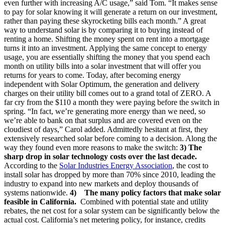
even further with increasing A/C usage,” said Tom. “It makes sense
to pay for solar knowing it will generate a return on our investment,
rather than paying these skyrocketing bills each month.” A great
way to understand solar is by comparing it to buying instead of
renting a home. Shifting the money spent on rent into a mortgage
turns it into an investment. Applying the same concept to energy
usage, you are essentially shifting the money that you spend each
month on utility bills into a solar investment that will offer you
returns for years to come. Today, after becoming energy
independent with Solar Optimum, the generation and delivery
charges on their utility bill comes out to a grand total of ZERO. A
far cry from the $110 a month they were paying before the switch in
spring. “In fact, we’re generating more energy than we need, so
we’re able to bank on that surplus and are covered even on the
cloudiest of days,” Carol added. Admittedly hesitant at first, they
extensively researched solar before coming to a decision. Along the
way they found even more reasons to make the switch:
3) The
sharp drop in solar technology costs over the last decade.
According to the
Solar Industries Energy Association
, the cost to
install solar has dropped by more than 70% since 2010, leading the
industry to expand into new markets and deploy thousands of
systems nationwide.
4)
The many policy factors that make solar
feasible in California.
Combined with potential state and utility
rebates, the net cost for a solar system can be significantly below the
actual cost. California’s net metering policy, for instance, credits