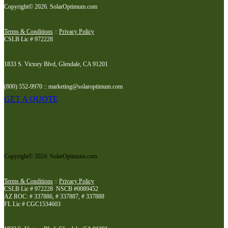
Copyright© 2026. SolarOptimum.com
Terms & Conditions
::
Privacy Policy
CSLB Lic # 972228
1833 S. Victory Blvd, Glendale, CA 91201
(800) 552-9970 :: marketing@solaroptimum.com
GET A QUOTE
Copyright© 2024. SolarOptimum.com
Terms & Conditions
::
Privacy Policy
CSLB Lic # 972228 NSCB #0089452
AZ ROC: # 337886, # 337887, # 337888
FL Lic # CGC1534603