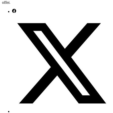
offer.