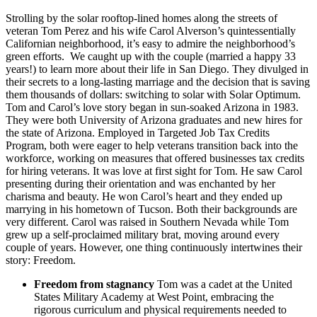
Strolling by the solar rooftop-lined homes along the streets of
veteran Tom Perez and his wife Carol Alverson’s quintessentially
Californian neighborhood, it’s easy to admire the neighborhood’s
green efforts. We caught up with the couple (married a happy 33
years!) to learn more about their life in San Diego. They divulged in
their secrets to a long-lasting marriage and the decision that is saving
them thousands of dollars: switching to solar with Solar Optimum.
Tom and Carol’s love story began in sun-soaked Arizona in 1983.
They were both University of Arizona graduates and new hires for
the state of Arizona. Employed in Targeted Job Tax Credits
Program, both were eager to help veterans transition back into the
workforce, working on measures that offered businesses tax credits
for hiring veterans. It was love at first sight for Tom. He saw Carol
presenting during their orientation and was enchanted by her
charisma and beauty. He won Carol’s heart and they ended up
marrying in his hometown of Tucson. Both their backgrounds are
very different. Carol was raised in Southern Nevada while Tom
grew up a self-proclaimed military brat, moving around every
couple of years. However, one thing continuously intertwines their
story: Freedom.
Freedom from stagnancy
Tom was a cadet at the United
States Military Academy at West Point, embracing the
rigorous curriculum and physical requirements needed to