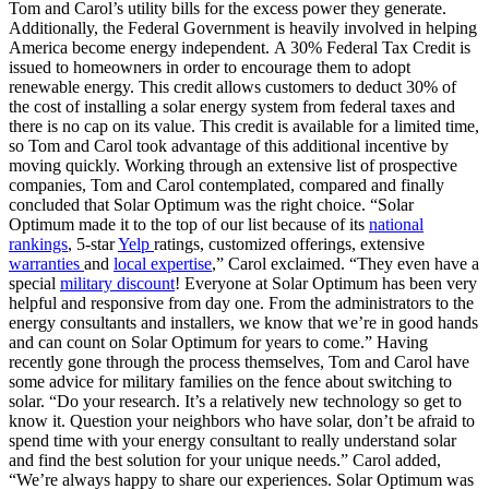
Tom and Carol’s utility bills for the excess power they generate.
Additionally, the Federal Government is heavily involved in helping
America become energy independent. A 30% Federal Tax Credit is
issued to homeowners in order to encourage them to adopt
renewable energy. This credit allows customers to deduct 30% of
the cost of installing a solar energy system from federal taxes and
there is no cap on its value. This credit is available for a limited time,
so Tom and Carol took advantage of this additional incentive by
moving quickly. Working through an extensive list of prospective
companies, Tom and Carol contemplated, compared and finally
concluded that Solar Optimum was the right choice. “Solar
Optimum made it to the top of our list because of its
national
rankings
, 5-star
Yelp
ratings, customized offerings, extensive
warranties
and
local expertise
,” Carol exclaimed. “They even have a
special
military discount
! Everyone at Solar Optimum has been very
helpful and responsive from day one. From the administrators to the
energy consultants and installers, we know that we’re in good hands
and can count on Solar Optimum for years to come.” Having
recently gone through the process themselves, Tom and Carol have
some advice for military families on the fence about switching to
solar. “Do your research. It’s a relatively new technology so get to
know it. Question your neighbors who have solar, don’t be afraid to
spend time with your energy consultant to really understand solar
and find the best solution for your unique needs.” Carol added,
“We’re always happy to share our experiences. Solar Optimum was