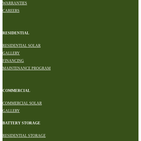
WARRANTIES
CAREERS
RESIDENTIAL
RESIDENTIAL SOLAR
GALLERY
FINANCING
MAINTENANCE PROGRAM
COMMERCIAL
COMMERCIAL SOLAR
GALLERY
BATTERY STORAGE
RESIDENTIAL STORAGE