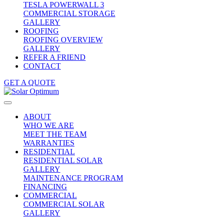
TESLA POWERWALL 3
COMMERCIAL STORAGE
GALLERY
ROOFING
ROOFING OVERVIEW
GALLERY
REFER A FRIEND
CONTACT
GET A QUOTE
ABOUT
WHO WE ARE
MEET THE TEAM
WARRANTIES
RESIDENTIAL
RESIDENTIAL SOLAR
GALLERY
MAINTENANCE PROGRAM
FINANCING
COMMERCIAL
COMMERCIAL SOLAR
GALLERY