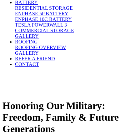
BATTERY
RESIDENTIAL STORAGE
ENPHASE 5P BATTERY
ENPHASE 10C BATTERY
TESLA POWERWALL 3
COMMERCIAL STORAGE
GALLERY
ROOFING
ROOFING OVERVIEW
GALLERY
REFER A FRIEND
CONTACT
Honoring Our Military:
Freedom, Family & Future
Generations