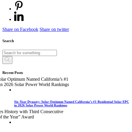
Share on Facebook
Share on twitter
Search
Recent Posts
Six-Year Dynasty: Solar Optimum Named California’s #1 Residential Solar EPC
in 2026 Solar Power World Rankings