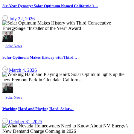
Six-Year Dynasty: Solar Optimum Named California’s…
July 22, 2026
Solar News
Solar Optimum Makes History with Third…
March 4, 2026
Solar News
Working Hard and Playing Hard: Solar…
October 31, 2025