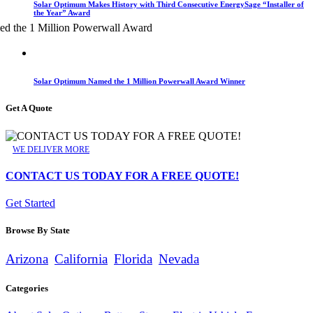
Solar Optimum Makes History with Third Consecutive EnergySage “Installer of
the Year” Award
Solar Optimum Named the 1 Million Powerwall Award Winner
Get A Quote
WE DELIVER MORE
CONTACT US TODAY FOR A FREE QUOTE!
Get Started
Browse By State
Arizona
California
Florida
Nevada
Categories