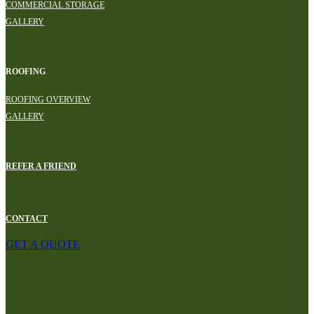
COMMERCIAL STORAGE
GALLERY
ROOFING
ROOFING OVERVIEW
GALLERY
REFER A FRIEND
CONTACT
GET A QUOTE