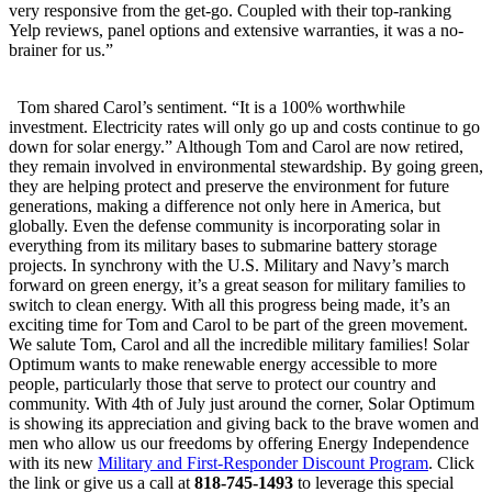
very responsive from the get-go. Coupled with their top-ranking
Yelp reviews, panel options and extensive warranties, it was a no-
brainer for us.”
Tom shared Carol’s sentiment. “It is a 100% worthwhile
investment. Electricity rates will only go up and costs continue to go
down for solar energy.” Although Tom and Carol are now retired,
they remain involved in environmental stewardship. By going green,
they are helping protect and preserve the environment for future
generations, making a difference not only here in America, but
globally. Even the defense community is incorporating solar in
everything from its military bases to submarine battery storage
projects. In synchrony with the U.S. Military and Navy’s march
forward on green energy, it’s a great season for military families to
switch to clean energy. With all this progress being made, it’s an
exciting time for Tom and Carol to be part of the green movement.
We salute Tom, Carol and all the incredible military families! Solar
Optimum wants to make renewable energy accessible to more
people, particularly those that serve to protect our country and
community. With 4th of July just around the corner, Solar Optimum
is showing its appreciation and giving back to the brave women and
men who allow us our freedoms by offering Energy Independence
with its new
Military and First-Responder Discount Program
. Click
the link or give us a call at
818-745-1493
to leverage this special