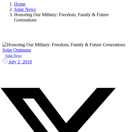
Home
Solar News
Honoring Our Military: Freedom, Family & Future
Generations
Solar Optimum
Solar News
July 2, 2018