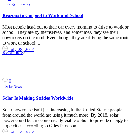
Energy Efficiency
Reasons to Carpool to Work and School
Most people head out to their car every morning to drive to work or
school. They are by themselves, and sometimes, they see their
coworkers on the road. Even though they are driving the same route
to work or school,...
July 28, 2014
Read more
0
Solar News
Solar Is Making Strides Worldwide
Solar power use isn’t just increasing in the United States; people
from around the world are using it much more. By 2018, solar
power could be an economically viable option to provide energy to
large cities, according to Giles Parkison...
July 14, 2014