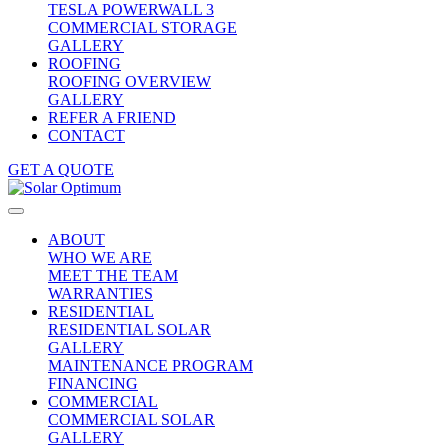
TESLA POWERWALL 3
COMMERCIAL STORAGE
GALLERY
ROOFING
ROOFING OVERVIEW
GALLERY
REFER A FRIEND
CONTACT
GET A QUOTE
ABOUT
WHO WE ARE
MEET THE TEAM
WARRANTIES
RESIDENTIAL
RESIDENTIAL SOLAR
GALLERY
MAINTENANCE PROGRAM
FINANCING
COMMERCIAL
COMMERCIAL SOLAR
GALLERY