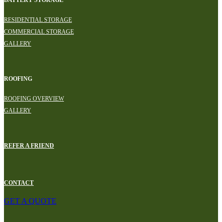
RESIDENTIAL STORAGE
COMMERCIAL STORAGE
GALLERY
ROOFING
ROOFING OVERVIEW
GALLERY
REFER A FRIEND
CONTACT
GET A QUOTE