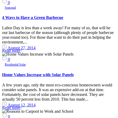
0
Seasonal
4 Ways to Have a Green Barbecue
Labor Day is less than a week away! For many of us, that will be
our last barbecue of the season (although plenty of people barbecue
year-round too). For those that want to do their part in helping the
environment,...
August 27, 2014
Read more
0
Residential Solar
Home Values Increase with Solar Panels
A few years ago, only the most eco-conscious homeowners would
consider solar panels. It was an expensive add-on at that time.
Fortunately, the cost of solar panels have decreased. They are
actually 50 percent less from 2010. This has made...
August 12, 2014
Read more
0