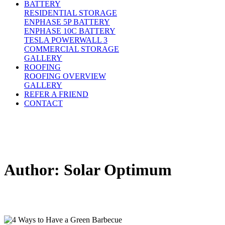
BATTERY
RESIDENTIAL STORAGE
ENPHASE 5P BATTERY
ENPHASE 10C BATTERY
TESLA POWERWALL 3
COMMERCIAL STORAGE
GALLERY
ROOFING
ROOFING OVERVIEW
GALLERY
REFER A FRIEND
CONTACT
Author:
Solar Optimum