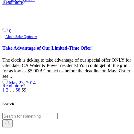
Read more
0
About Solar Optimum
Take Advantage of Our Limited-Time Offer!
The clock is ticking to take advantage of our special offer ONLY for
Glendale, CA Water & Power residents! You could get off the grid
for as low as $5,000! Contact us before the deadline on May 31st to
see...
May 23, 2014
Read more
1
2
…
58
59
Search