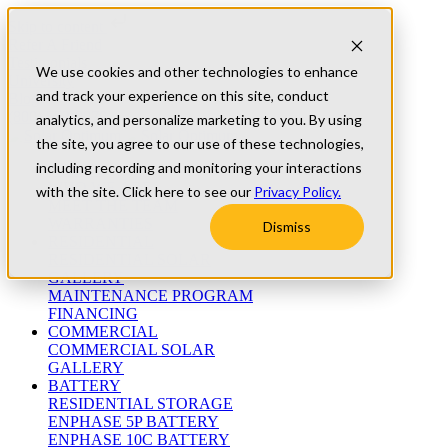
Skip to content
Refer A Friend
Testimonials
We use cookies and other technologies to enhance
University
and track your experience on this site, conduct
Blog
(800) 552-9970
analytics, and personalize marketing to you. By using
the site, you agree to our use of these technologies,
including recording and monitoring your interactions
ABOUT
WHO WE ARE
with the site. Click here to see our
Privacy Policy.
MEET THE TEAM
WARRANTIES
Dismiss
RESIDENTIAL
RESIDENTIAL SOLAR
GALLERY
MAINTENANCE PROGRAM
FINANCING
COMMERCIAL
COMMERCIAL SOLAR
GALLERY
BATTERY
RESIDENTIAL STORAGE
ENPHASE 5P BATTERY
ENPHASE 10C BATTERY