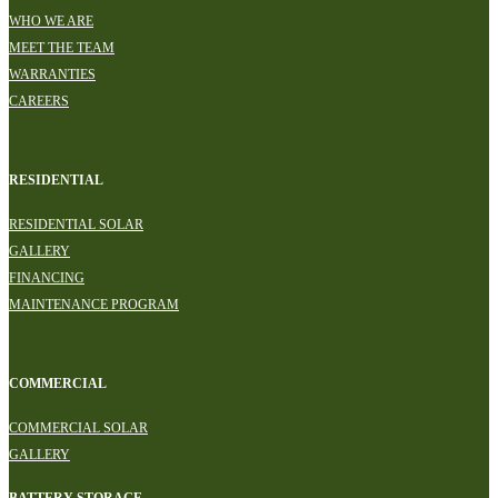
WHO WE ARE
MEET THE TEAM
WARRANTIES
CAREERS
RESIDENTIAL
RESIDENTIAL SOLAR
GALLERY
FINANCING
MAINTENANCE PROGRAM
COMMERCIAL
COMMERCIAL SOLAR
GALLERY
BATTERY STORAGE