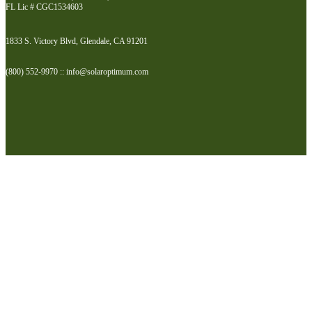
FL Lic # CGC1534603
1833 S. Victory Blvd, Glendale, CA 91201
(800) 552-9970 :: info@solaroptimum.com