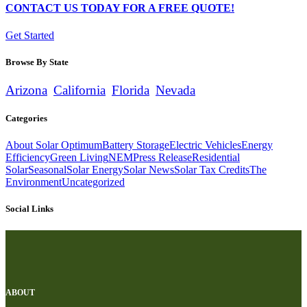
CONTACT US TODAY FOR A FREE QUOTE!
Get Started
Browse By State
Arizona
California
Florida
Nevada
Categories
About Solar Optimum
Battery Storage
Electric Vehicles
Energy
Efficiency
Green Living
NEM
Press Release
Residential
Solar
Seasonal
Solar Energy
Solar News
Solar Tax Credits
The
Environment
Uncategorized
Social Links
ABOUT