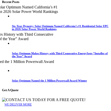
Recent Posts
Six-Year Dynasty: Solar Optimum Named California’s #1 Residential Solar EPC
in 2026 Solar Power World Rankings
Solar Optimum Makes History with Third Consecutive EnergySage “Installer of
the Year” Award
Solar Optimum Named the 1 Million Powerwall Award Winner
Get A Quote
WE DELIVER MORE