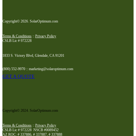
Copyright© 2026. SolarOptimum.com
Terms & Conditions
::
Privacy Policy
CSLB Lic # 972228
1833 S. Victory Blvd, Glendale, CA 91201
(800) 552-9970 :: marketing@solaroptimum.com
GET A QUOTE
Copyright© 2024. SolarOptimum.com
Terms & Conditions
::
Privacy Policy
CSLB Lic # 972228 NSCB #0089452
AZ ROC: # 337886, # 337887, # 337888