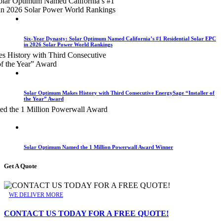
Six-Year Dynasty: Solar Optimum Named California’s #1 Residential Solar EPC
in 2026 Solar Power World Rankings
Solar Optimum Makes History with Third Consecutive EnergySage “Installer of
the Year” Award
Solar Optimum Named the 1 Million Powerwall Award Winner
Get A Quote
WE DELIVER MORE
CONTACT US TODAY FOR A FREE QUOTE!