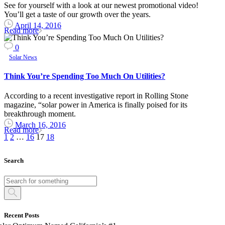
See for yourself with a look at our newest promotional video!
You’ll get a taste of our growth over the years.
April 14, 2016
Read more
0
Solar News
Think You’re Spending Too Much On Utilities?
According to a recent investigative report in Rolling Stone
magazine, “solar power in America is finally poised for its
breakthrough moment.
March 16, 2016
Read more
1
2
…
16
17
18
Search
Recent Posts