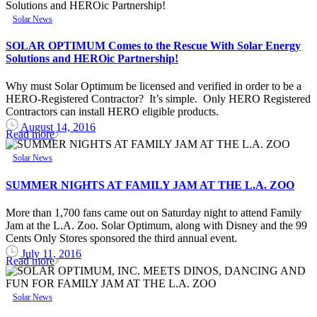
Solar News
SOLAR OPTIMUM Comes to the Rescue With Solar Energy
Solutions and HEROic Partnership!
Why must Solar Optimum be licensed and verified in order to be a
HERO-Registered Contractor? It’s simple. Only HERO Registered
Contractors can install HERO eligible products.
August 14, 2016
Read more
Solar News
SUMMER NIGHTS AT FAMILY JAM AT THE L.A. ZOO
More than 1,700 fans came out on Saturday night to attend Family
Jam at the L.A. Zoo. Solar Optimum, along with Disney and the 99
Cents Only Stores sponsored the third annual event.
July 11, 2016
Read more
Solar News