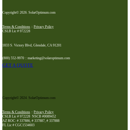
Copyright© 2026. SolarOptimum.com
Terms & Conditions
::
Privacy Policy
CSLB Lic # 972228
1833 S. Victory Blvd, Glendale, CA 91201
(800) 552-9970 :: marketing@solaroptimum.com
GET A QUOTE
Copyright© 2024. SolarOptimum.com
Terms & Conditions
::
Privacy Policy
CSLB Lic # 972228 NSCB #0089452
AZ ROC: # 337886, # 337887, # 337888
FL Lic # CGC1534603