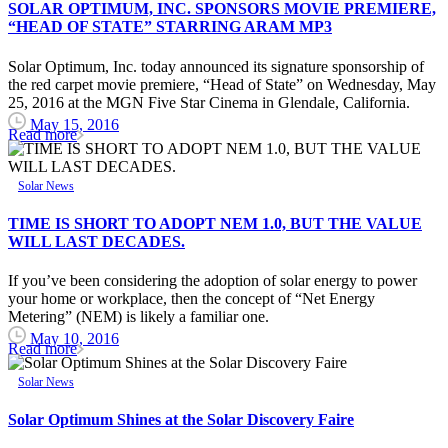
SOLAR OPTIMUM, INC. SPONSORS MOVIE PREMIERE,
“HEAD OF STATE” STARRING ARAM MP3
Solar Optimum, Inc. today announced its signature sponsorship of
the red carpet movie premiere, “Head of State” on Wednesday, May
25, 2016 at the MGN Five Star Cinema in Glendale, California.
May 15, 2016
Read more
Solar News
TIME IS SHORT TO ADOPT NEM 1.0, BUT THE VALUE
WILL LAST DECADES.
If you’ve been considering the adoption of solar energy to power
your home or workplace, then the concept of “Net Energy
Metering” (NEM) is likely a familiar one.
May 10, 2016
Read more
Solar News
Solar Optimum Shines at the Solar Discovery Faire