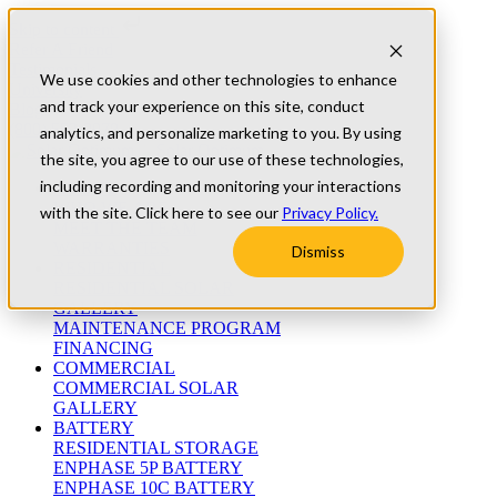
Skip to content
Refer A Friend
Testimonials
We use cookies and other technologies to enhance
University
and track your experience on this site, conduct
Blog
(800) 552-9970
analytics, and personalize marketing to you. By using
the site, you agree to our use of these technologies,
including recording and monitoring your interactions
ABOUT
WHO WE ARE
with the site. Click here to see our
Privacy Policy.
MEET THE TEAM
WARRANTIES
Dismiss
RESIDENTIAL
RESIDENTIAL SOLAR
GALLERY
MAINTENANCE PROGRAM
FINANCING
COMMERCIAL
COMMERCIAL SOLAR
GALLERY
BATTERY
RESIDENTIAL STORAGE
ENPHASE 5P BATTERY
ENPHASE 10C BATTERY