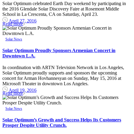
Solar Optimum celebrated Earth Day weekend by participating in
the 2016 Glendale Solar Discovery Faire at Rosemont Middle
School in La Crescenta, CA on Saturday, April 23.
April 27, 2016
Read more
Solar News
Solar Optimum Proudly Sponsors Armenian Concert in
Downtown L.A.
In coordination with ARTN Television Network in Los Angeles,
Solar Optimum proudly supports and sponsors the upcoming
concert for Arman Hovhannesyan on Sunday, May 15, 2016 at
Microsoft Theater in downtown Los Angeles.
April 19, 2016
Read more
Solar News
Solar Optimum’s Growth and Success Helps Its Customers
Prosper Despite Utility Crunch.