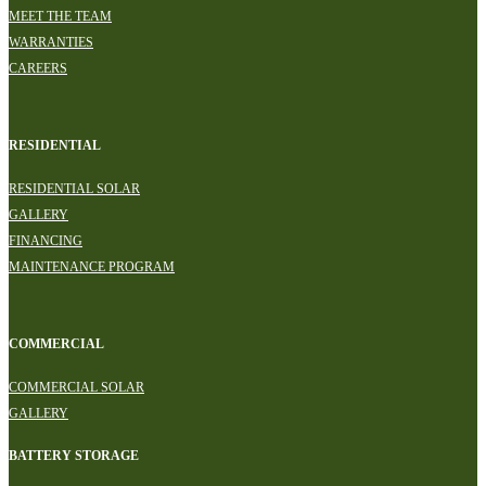
MEET THE TEAM
WARRANTIES
CAREERS
RESIDENTIAL
RESIDENTIAL SOLAR
GALLERY
FINANCING
MAINTENANCE PROGRAM
COMMERCIAL
COMMERCIAL SOLAR
GALLERY
BATTERY STORAGE