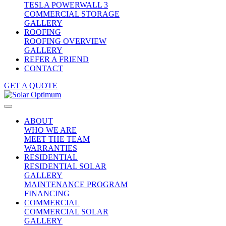
TESLA POWERWALL 3
COMMERCIAL STORAGE
GALLERY
ROOFING
ROOFING OVERVIEW
GALLERY
REFER A FRIEND
CONTACT
GET A QUOTE
ABOUT
WHO WE ARE
MEET THE TEAM
WARRANTIES
RESIDENTIAL
RESIDENTIAL SOLAR
GALLERY
MAINTENANCE PROGRAM
FINANCING
COMMERCIAL
COMMERCIAL SOLAR
GALLERY