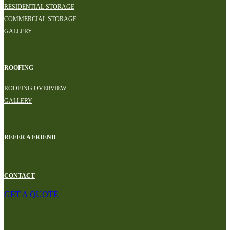
RESIDENTIAL STORAGE
COMMERCIAL STORAGE
GALLERY
ROOFING
ROOFING OVERVIEW
GALLERY
REFER A FRIEND
CONTACT
GET A QUOTE