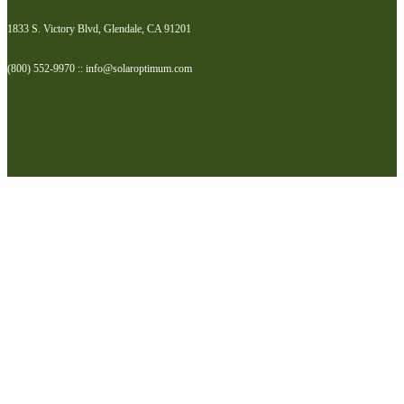
1833 S. Victory Blvd, Glendale, CA 91201
(800) 552-9970 :: info@solaroptimum.com