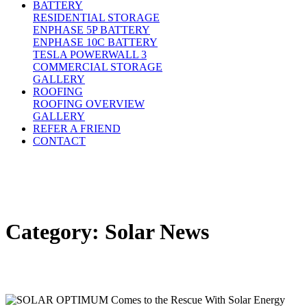
BATTERY
RESIDENTIAL STORAGE
ENPHASE 5P BATTERY
ENPHASE 10C BATTERY
TESLA POWERWALL 3
COMMERCIAL STORAGE
GALLERY
ROOFING
ROOFING OVERVIEW
GALLERY
REFER A FRIEND
CONTACT
Category:
Solar News