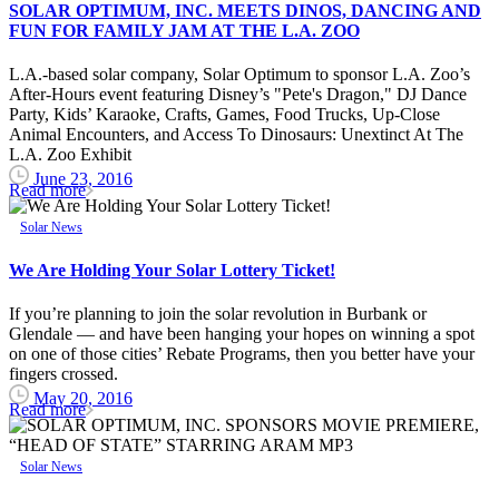
SOLAR OPTIMUM, INC. MEETS DINOS, DANCING AND
FUN FOR FAMILY JAM AT THE L.A. ZOO
L.A.-based solar company, Solar Optimum to sponsor L.A. Zoo’s
After-Hours event featuring Disney’s "Pete's Dragon," DJ Dance
Party, Kids’ Karaoke, Crafts, Games, Food Trucks, Up-Close
Animal Encounters, and Access To Dinosaurs: Unextinct At The
L.A. Zoo Exhibit
June 23, 2016
Read more
Solar News
We Are Holding Your Solar Lottery Ticket!
If you’re planning to join the solar revolution in Burbank or
Glendale — and have been hanging your hopes on winning a spot
on one of those cities’ Rebate Programs, then you better have your
fingers crossed.
May 20, 2016
Read more
Solar News