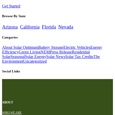
Get Started
Browse By State
Arizona
California
Florida
Nevada
Categories
About Solar Optimum
Battery Storage
Electric Vehicles
Energy
Efficiency
Green Living
NEM
Press Release
Residential
Solar
Seasonal
Solar Energy
Solar News
Solar Tax Credits
The
Environment
Uncategorized
Social Links
ABOUT
WHO WE ARE