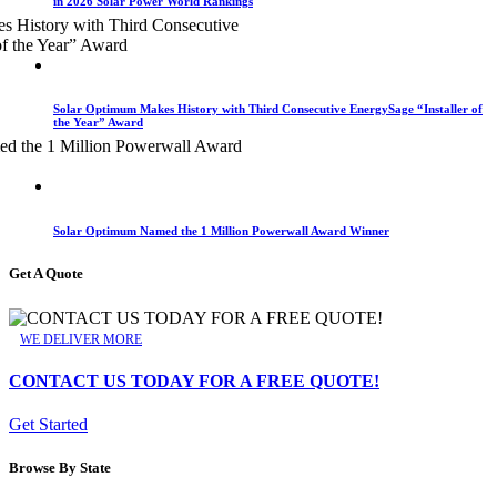
in 2026 Solar Power World Rankings
Solar Optimum Makes History with Third Consecutive EnergySage “Installer of
the Year” Award
Solar Optimum Named the 1 Million Powerwall Award Winner
Get A Quote
WE DELIVER MORE
CONTACT US TODAY FOR A FREE QUOTE!
Get Started
Browse By State