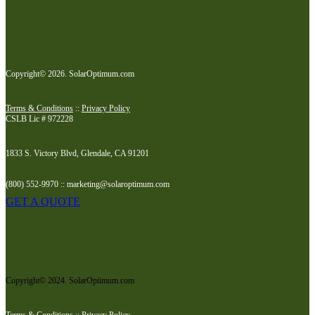
Copyright© 2026. SolarOptimum.com
Terms & Conditions
::
Privacy Policy
CSLB Lic # 972228
1833 S. Victory Blvd, Glendale, CA 91201
(800) 552-9970 :: marketing@solaroptimum.com
GET A QUOTE
Copyright© 2024. SolarOptimum.com