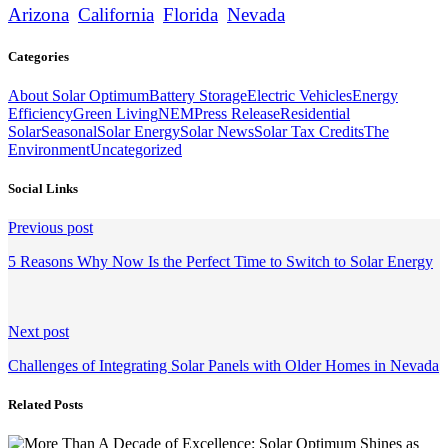
Arizona
California
Florida
Nevada
Categories
About Solar Optimum
Battery Storage
Electric Vehicles
Energy
Efficiency
Green Living
NEM
Press Release
Residential
Solar
Seasonal
Solar Energy
Solar News
Solar Tax Credits
The
Environment
Uncategorized
Social Links
Continue
Previous post
Reading
5 Reasons Why Now Is the Perfect Time to Switch to Solar Energy
Next post
Challenges of Integrating Solar Panels with Older Homes in Nevada
Related Posts