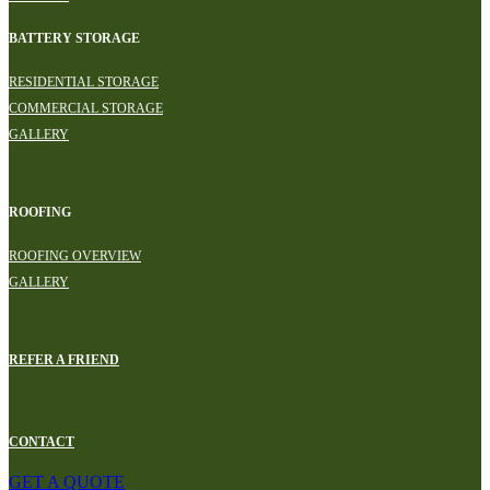
BATTERY STORAGE
RESIDENTIAL STORAGE
COMMERCIAL STORAGE
GALLERY
ROOFING
ROOFING OVERVIEW
GALLERY
REFER A FRIEND
CONTACT
GET A QUOTE