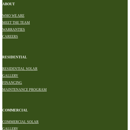
ABOUT
WHO WE ARE
MEET THE TEAM
WARRANTIES
CAREERS
RESIDENTIAL
RESIDENTIAL SOLAR
GALLERY
FINANCING
MAINTENANCE PROGRAM
COMMERCIAL
COMMERCIAL SOLAR
GALLERY