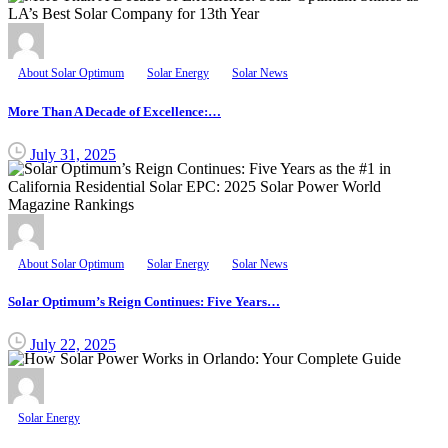
About Solar Optimum
Solar Energy
Solar News
More Than A Decade of Excellence:…
July 31, 2025
About Solar Optimum
Solar Energy
Solar News
Solar Optimum’s Reign Continues: Five Years…
July 22, 2025
Solar Energy