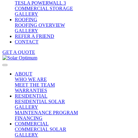
TESLA POWERWALL 3
COMMERCIAL STORAGE
GALLERY
ROOFING
ROOFING OVERVIEW
GALLERY
REFER A FRIEND
CONTACT
GET A QUOTE
ABOUT
WHO WE ARE
MEET THE TEAM
WARRANTIES
RESIDENTIAL
RESIDENTIAL SOLAR
GALLERY
MAINTENANCE PROGRAM
FINANCING
COMMERCIAL
COMMERCIAL SOLAR
GALLERY