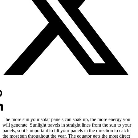
The more sun your solar panels can soak up, the more energy you
will generate. Sunlight travels in straight lines from the sun to your
panels, so it’s important to tilt your panels in the direction to catch
the most sun throughout the year. The equator gets the most direct