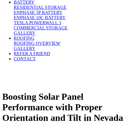
BATTERY
RESIDENTIAL STORAGE
ENPHASE 5P BATTERY
ENPHASE 10C BATTERY
TESLA POWERWALL 3
COMMERCIAL STORAGE
GALLERY
ROOFING
ROOFING OVERVIEW
GALLERY
REFER A FRIEND
CONTACT
Boosting Solar Panel
Performance with Proper
Orientation and Tilt in Nevada