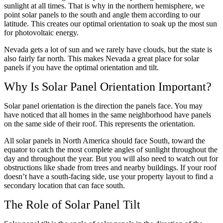
sunlight at all times. That is why in the northern hemisphere, we
point solar panels to the south and angle them according to our
latitude. This creates our optimal orientation to soak up the most sun
for photovoltaic energy.
Nevada gets a lot of sun and we rarely have clouds, but the state is
also fairly far north. This makes Nevada a great place for solar
panels if you have the optimal orientation and tilt.
Why Is Solar Panel Orientation Important?
Solar panel orientation is the direction the panels face. You may
have noticed that all homes in the same neighborhood have panels
on the same side of their roof. This represents the orientation.
All solar panels in North America should face South, toward the
equator to catch the most complete angles of sunlight throughout the
day and throughout the year. But you will also need to watch out for
obstructions like shade from trees and nearby buildings. If your roof
doesn’t have a south-facing side, use your property layout to find a
secondary location that can face south.
The Role of Solar Panel Tilt