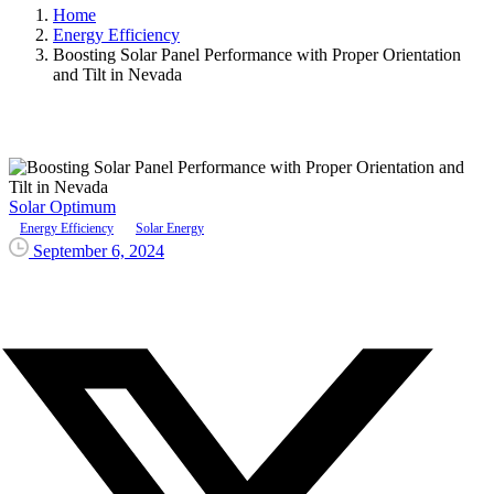
Home
Energy Efficiency
Boosting Solar Panel Performance with Proper Orientation
and Tilt in Nevada
Solar Optimum
Energy Efficiency
Solar Energy
September 6, 2024