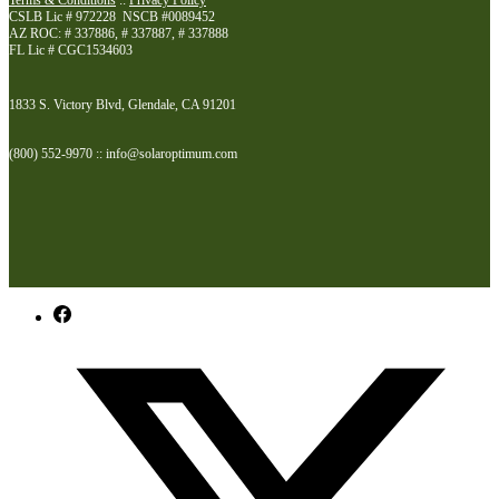
Terms & Conditions
::
Privacy Policy
CSLB Lic # 972228 NSCB #0089452
AZ ROC: # 337886, # 337887, # 337888
FL Lic # CGC1534603
1833 S. Victory Blvd, Glendale, CA 91201
(800) 552-9970 :: info@solaroptimum.com