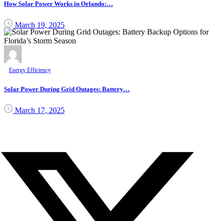
How Solar Power Works in Orlando:…
March 19, 2025
Energy Efficiency
Solar Power During Grid Outages: Battery…
March 17, 2025