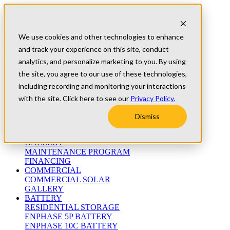
Skip to content
Refer A Friend
Testimonials
We use cookies and other technologies to enhance
University
and track your experience on this site, conduct
Blog
(800) 552-9970
analytics, and personalize marketing to you. By using
the site, you agree to our use of these technologies,
including recording and monitoring your interactions
ABOUT
WHO WE ARE
with the site. Click here to see our
Privacy Policy.
MEET THE TEAM
WARRANTIES
Dismiss
RESIDENTIAL
RESIDENTIAL SOLAR
GALLERY
MAINTENANCE PROGRAM
FINANCING
COMMERCIAL
COMMERCIAL SOLAR
GALLERY
BATTERY
RESIDENTIAL STORAGE
ENPHASE 5P BATTERY
ENPHASE 10C BATTERY