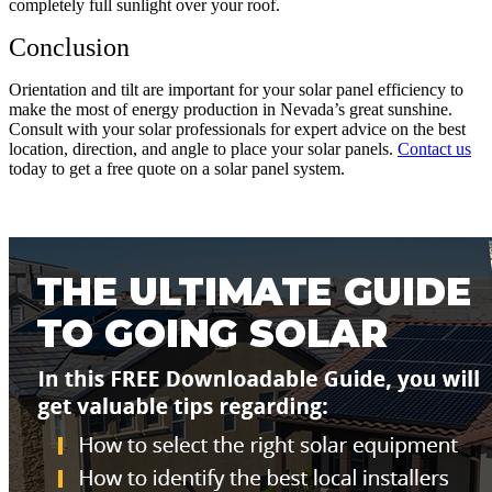
completely full sunlight over your roof.
Conclusion
Orientation and tilt are important for your solar panel efficiency to
make the most of energy production in Nevada’s great sunshine.
Consult with your solar professionals for expert advice on the best
location, direction, and angle to place your solar panels.
Contact
us
today to get a free quote on a solar panel system.