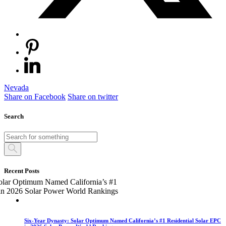
Nevada
Share on Facebook
Share on twitter
Search
Recent Posts
Six-Year Dynasty: Solar Optimum Named California’s #1 Residential Solar EPC