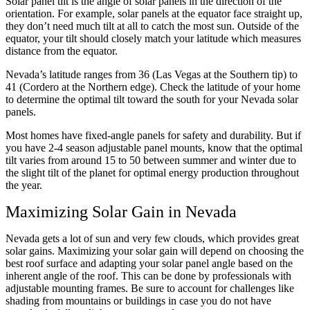
Solar panel tilt is the angle of solar panels in the direction of the
orientation. For example, solar panels at the equator face straight up,
they don’t need much tilt at all to catch the most sun. Outside of the
equator, your tilt should closely match your latitude which measures
distance from the equator.
Nevada’s latitude ranges from 36 (Las Vegas at the Southern tip) to
41 (Cordero at the Northern edge). Check the latitude of your home
to determine the optimal tilt toward the south for your Nevada solar
panels.
Most homes have fixed-angle panels for safety and durability. But if
you have 2-4 season adjustable panel mounts, know that the optimal
tilt varies from around 15 to 50 between summer and winter due to
the slight tilt of the planet for optimal energy production throughout
the year.
Maximizing Solar Gain in Nevada
Nevada gets a lot of sun and very few clouds, which provides great
solar gains. Maximizing your solar gain will depend on choosing the
best roof surface and adapting your solar panel angle based on the
inherent angle of the roof. This can be done by professionals with
adjustable mounting frames. Be sure to account for challenges like
shading from mountains or buildings in case you do not have