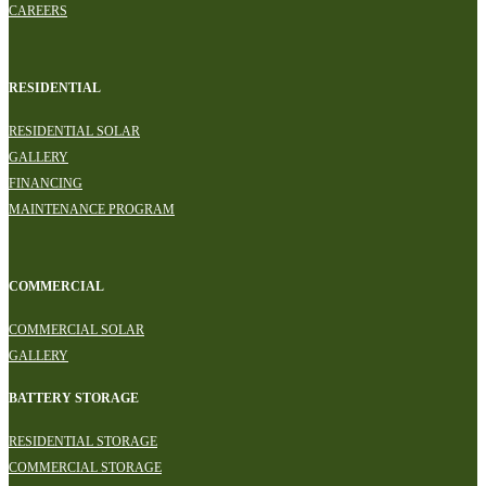
CAREERS
RESIDENTIAL
RESIDENTIAL SOLAR
GALLERY
FINANCING
MAINTENANCE PROGRAM
COMMERCIAL
COMMERCIAL SOLAR
GALLERY
BATTERY STORAGE
RESIDENTIAL STORAGE
COMMERCIAL STORAGE