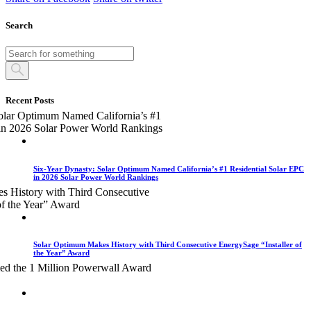
Search
Recent Posts
Six-Year Dynasty: Solar Optimum Named California’s #1 Residential Solar EPC
in 2026 Solar Power World Rankings
Solar Optimum Makes History with Third Consecutive EnergySage “Installer of
the Year” Award