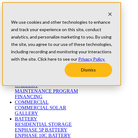
Skip to content
Refer A Friend
Testimonials
We use cookies and other technologies to enhance
University
and track your experience on this site, conduct
Blog
(800) 552-9970
analytics, and personalize marketing to you. By using
the site, you agree to our use of these technologies,
including recording and monitoring your interactions
ABOUT
WHO WE ARE
with the site. Click here to see our
Privacy Policy.
MEET THE TEAM
WARRANTIES
Dismiss
RESIDENTIAL
RESIDENTIAL SOLAR
GALLERY
MAINTENANCE PROGRAM
FINANCING
COMMERCIAL
COMMERCIAL SOLAR
GALLERY
BATTERY
RESIDENTIAL STORAGE
ENPHASE 5P BATTERY
ENPHASE 10C BATTERY