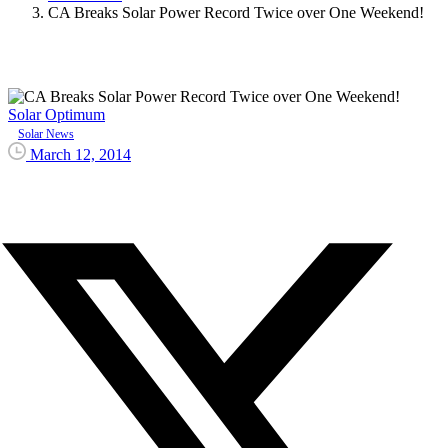
CA Breaks Solar Power Record Twice over One Weekend!
Solar Optimum
Solar News
March 12, 2014