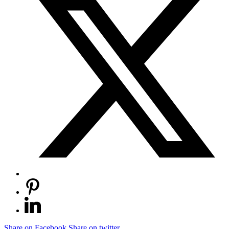
Share on Facebook
Share on twitter