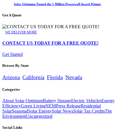
Solar Optimum Named the 1 Million Powerwall Award Winner
Get A Quote
WE DELIVER MORE
CONTACT US TODAY FOR A FREE QUOTE!
Get Started
Browse By State
Arizona
California
Florida
Nevada
Categories
About Solar Optimum
Battery Storage
Electric Vehicles
Energy
Efficiency
Green Living
NEM
Press Release
Residential
Solar
Seasonal
Solar Energy
Solar News
Solar Tax Credits
The
Environment
Uncategorized
Social Links