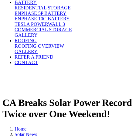
BATTERY
RESIDENTIAL STORAGE
ENPHASE 5P BATTERY
ENPHASE 10C BATTERY
TESLA POWERWALL 3
COMMERCIAL STORAGE
GALLERY
ROOFING
ROOFING OVERVIEW
GALLERY
REFER A FRIEND
CONTACT
CA Breaks Solar Power Record
Twice over One Weekend!
Home
Solar News