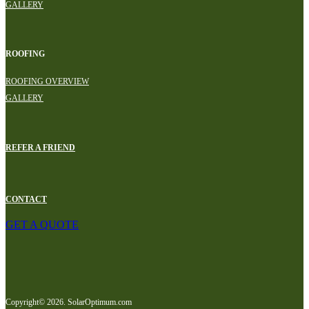
GALLERY
ROOFING
ROOFING OVERVIEW
GALLERY
REFER A FRIEND
CONTACT
GET A QUOTE
Copyright© 2026. SolarOptimum.com