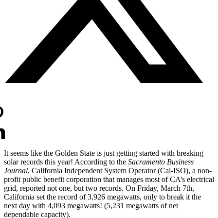
It seems like the Golden State is just getting started with breaking 
solar records this year! According to the 
Sacramento Business 
Journal
, California Independent System Operator (Cal-ISO), a non-
profit public benefit corporation that manages most of CA’s electrical 
grid, reported not one, but two records. On Friday, March 7th, 
California set the record of 3,926 megawatts, only to break it the 
next day with 4,093 megawatts! (5,231 megawatts of net 
dependable capacity).