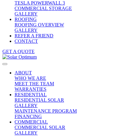
TESLA POWERWALL 3
COMMERCIAL STORAGE
GALLERY
ROOFING
ROOFING OVERVIEW
GALLERY
REFER A FRIEND
CONTACT
GET A QUOTE
ABOUT
WHO WE ARE
MEET THE TEAM
WARRANTIES
RESIDENTIAL
RESIDENTIAL SOLAR
GALLERY
MAINTENANCE PROGRAM
FINANCING
COMMERCIAL
COMMERCIAL SOLAR
GALLERY