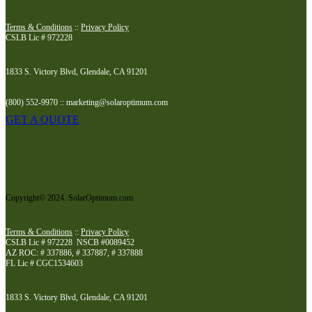
Terms & Conditions
::
Privacy Policy
CSLB Lic # 972228
1833 S. Victory Blvd, Glendale, CA 91201
(800) 552-9970 :: marketing@solaroptimum.com
GET A QUOTE
Copyright© 2024. SolarOptimum.com
Terms & Conditions
::
Privacy Policy
CSLB Lic # 972228 NSCB #0089452
AZ ROC: # 337886, # 337887, # 337888
FL Lic # CGC1534603
1833 S. Victory Blvd, Glendale, CA 91201