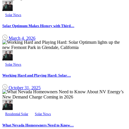
Solar News
Solar Optimum Makes History with Third…
March 4, 2026
Solar News
Working Hard and Playing Hard: Solar…
October 31, 2025
Residential Solar
Solar News
What Nevada Homeowners Need to Know…