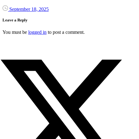
September 18, 2025
Leave a Reply
You must be
logged in
to post a comment.