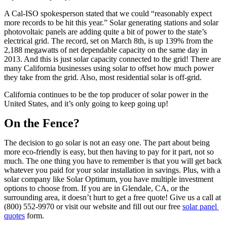
A Cal-ISO spokesperson stated that we could “reasonably expect 
more records to be hit this year.” Solar generating stations and solar 
photovoltaic panels are adding quite a bit of power to the state’s 
electrical grid. The record, set on March 8th, is up 139% from the 
2,188 megawatts of net dependable capacity on the same day in 
2013. And this is just solar capacity connected to the grid! There are 
many California businesses using solar to offset how much power 
they take from the grid. Also, most residential solar is off-grid.
California continues to be the top producer of solar power in the 
United States, and it’s only going to keep going up!
On the Fence?
The decision to go solar is not an easy one. The part about being 
more eco-friendly is easy, but then having to pay for it part, not so 
much. The one thing you have to remember is that you will get back 
whatever you paid for your solar installation in savings. Plus, with a 
solar company like Solar Optimum, you have multiple investment 
options to choose from. If you are in Glendale, CA, or the 
surrounding area, it doesn’t hurt to get a free quote! Give us a call at 
(800) 552-9970 or visit our website and fill out our free 
solar panel 
quotes
 form.