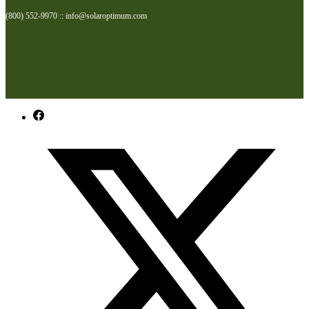
(800) 552-9970 :: info@solaroptimum.com