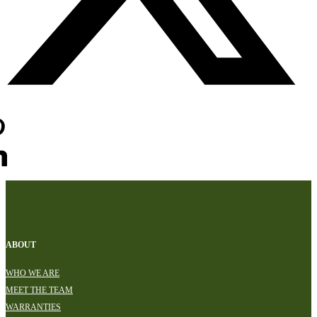
ABOUT
WHO WE ARE
MEET THE TEAM
WARRANTIES