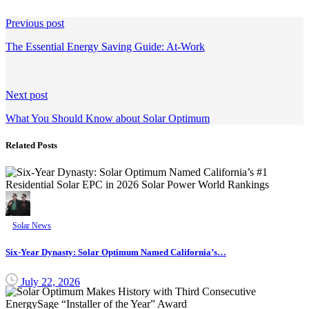
Continue
Previous post
Reading
The Essential Energy Saving Guide: At-Work
Next post
What You Should Know about Solar Optimum
Related Posts
Solar News
Six-Year Dynasty: Solar Optimum Named California’s…
July 22, 2026