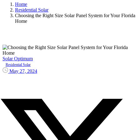
Home
Residential Solar
Choosing the Right Size Solar Panel System for Your Florida
Home
Solar Optimum
Residential Solar
May 27, 2024