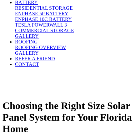
BATTERY
RESIDENTIAL STORAGE
ENPHASE 5P BATTERY
ENPHASE 10C BATTERY
TESLA POWERWALL 3
COMMERCIAL STORAGE
GALLERY
ROOFING
ROOFING OVERVIEW
GALLERY
REFER A FRIEND
CONTACT
Choosing the Right Size Solar
Panel System for Your Florida
Home