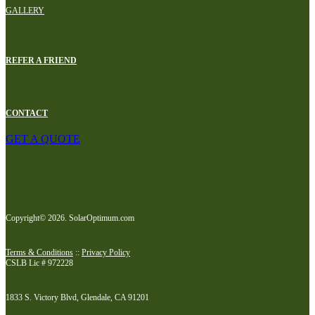
GALLERY
REFER A FRIEND
CONTACT
GET A QUOTE
Copyright© 2026. SolarOptimum.com
Terms & Conditions
::
Privacy Policy
CSLB Lic # 972228
1833 S. Victory Blvd, Glendale, CA 91201