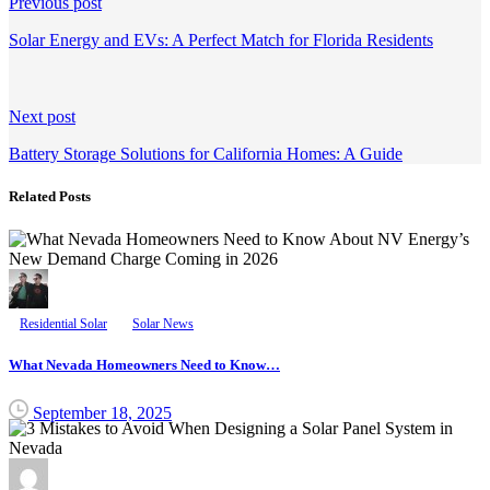
Continue
Previous post
Reading
Solar Energy and EVs: A Perfect Match for Florida Residents
Next post
Battery Storage Solutions for California Homes: A Guide
Related Posts
Residential Solar
Solar News
What Nevada Homeowners Need to Know…
September 18, 2025