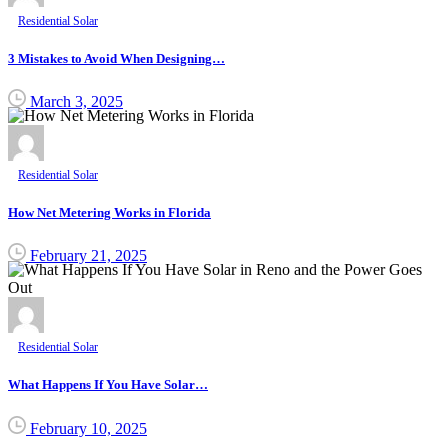
Residential Solar
3 Mistakes to Avoid When Designing…
March 3, 2025
Residential Solar
How Net Metering Works in Florida
February 21, 2025
Residential Solar
What Happens If You Have Solar…
February 10, 2025