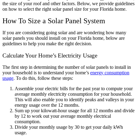
the size of your roof and other factors. Below, we provide guidelines
on how to select the right solar panel size for your Florida home.
How To Size a Solar Panel System
If you are considering going solar and are wondering how many
solar panels you should install on your Florida home, below are
guidelines to help you make the right decision.
Calculate Your Home’s Electricity Usage
The first step in determining the number of solar panels to install in
your household is to understand your home’s
energy consumption
usage
. To do this, follow these steps:
Assemble your electric bills for the past year to compute your
average monthly electricity consumption for your household.
This will also enable you to identify peaks and valleys in your
energy usage over the 12 months.
Sum up your kilowatt-hour usage for all 12 months and divide
by 12 to work out your average monthly electrical
consumption.
Divide your monthly usage by 30 to get your daily kWh
usage.