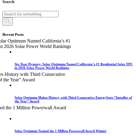
Search
Recent Posts
Six-Year Dynasty: Solar Optimum Named California’s #1 Residential Solar EPC
in 2026 Solar Power World Rankings
Solar Optimum Makes History with Third Consecutive EnergySage “Installer of
the Year” Award
Solar Optimum Named the 1 Million Powerwall Award Winner