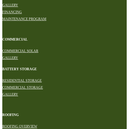
GALLERY
FINANCING
MAINTENANCE PROGRAM
COMMERCIAL
COMMERCIAL SOLAR
GALLERY
BATTERY STORAGE
RESIDENTIAL STORAGE
COMMERCIAL STORAGE
GALLERY
ROOFING
ROOFING OVERVIEW