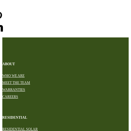
ABOUT
WHO WE ARE
MEET THE TEAM
WARRANTIES
CAREERS
RESIDENTIAL
RESIDENTIAL SOLAR