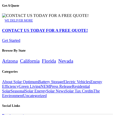
Get A Quote
WE DELIVER MORE
CONTACT US TODAY FOR A FREE QUOTE!
Get Started
Browse By State
Arizona
California
Florida
Nevada
Categories
About Solar Optimum
Battery Storage
Electric Vehicles
Energy
Efficiency
Green Living
NEM
Press Release
Residential
Solar
Seasonal
Solar Energy
Solar News
Solar Tax Credits
The
Environment
Uncategorized
Social Links