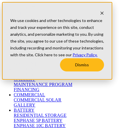
Skip to content
Refer A Friend
Testimonials
We use cookies and other technologies to enhance
University
and track your experience on this site, conduct
Blog
(800) 552-9970
analytics, and personalize marketing to you. By using
the site, you agree to our use of these technologies,
including recording and monitoring your interactions
ABOUT
WHO WE ARE
with the site. Click here to see our
Privacy Policy.
MEET THE TEAM
WARRANTIES
Dismiss
RESIDENTIAL
RESIDENTIAL SOLAR
GALLERY
MAINTENANCE PROGRAM
FINANCING
COMMERCIAL
COMMERCIAL SOLAR
GALLERY
BATTERY
RESIDENTIAL STORAGE
ENPHASE 5P BATTERY
ENPHASE 10C BATTERY