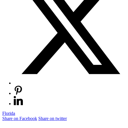
Florida
Share on Facebook
Share on twitter