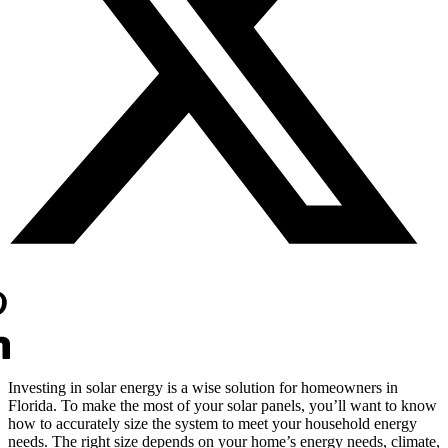
Investing in solar energy is a wise solution for homeowners in
Florida. To make the most of your solar panels, you’ll want to know
how to accurately size the system to meet your household energy
needs. The right size depends on your home’s energy needs, climate,