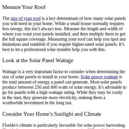
Measure Your Roof
The
size of your roof
is a key determinant of how many solar panels
you will need in your home. While a small house normally requires
less energy, this isn’t always true. Measure the length and width of
where you want your panels installed, and then multiply them to get
the full square coverage. Measuring your roof can help you spot any
limitations and establish if you require higher-rated solar panels. It’s
best to let a professional solar installer help you with this.
Look at the Solar Panel Wattage
Wattage is a very important factor to consider when determining the
size of solar panels to install in your home.
Solar power wattage
is
the total amount of energy a panel can generate. Most solar panels
produce between 250 and 400 watts of solar energy. It’s advisable to
go for panels with a high wattage rating. While they may be costly
in the start, they generate more electricity, making them a
worthwhile investment in the long run.
Consider Your Home’s Sunlight and Climate
Florida’s climate is particularly favorable for solar power harvesting.