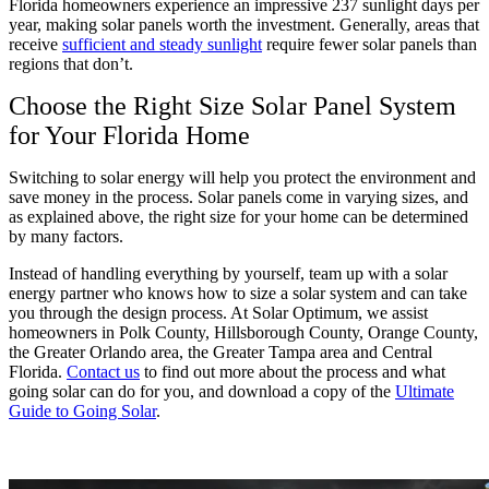
Florida homeowners experience an impressive 237 sunlight days per
year, making solar panels worth the investment. Generally, areas that
receive
sufficient and steady sunlight
require fewer solar panels than
regions that don’t.
Choose the Right Size Solar Panel System
for Your Florida Home
Switching to solar energy will help you protect the environment and
save money in the process. Solar panels come in varying sizes, and
as explained above, the right size for your home can be determined
by many factors.
Instead of handling everything by yourself, team up with a solar
energy partner who knows how to size a solar system and can take
you through the design process. At Solar Optimum, we assist
homeowners in Polk County, Hillsborough County, Orange County,
the Greater Orlando area, the Greater Tampa area and Central
Florida.
Contact us
to find out more about the process and what
going solar can do for you, and download a copy of the
Ultimate
Guide to Going Solar
.