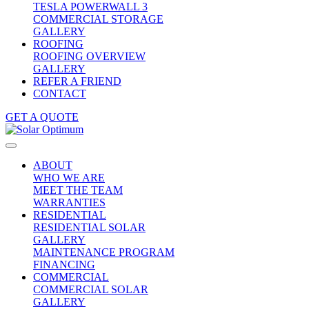
TESLA POWERWALL 3
COMMERCIAL STORAGE
GALLERY
ROOFING
ROOFING OVERVIEW
GALLERY
REFER A FRIEND
CONTACT
GET A QUOTE
ABOUT
WHO WE ARE
MEET THE TEAM
WARRANTIES
RESIDENTIAL
RESIDENTIAL SOLAR
GALLERY
MAINTENANCE PROGRAM
FINANCING
COMMERCIAL
COMMERCIAL SOLAR
GALLERY