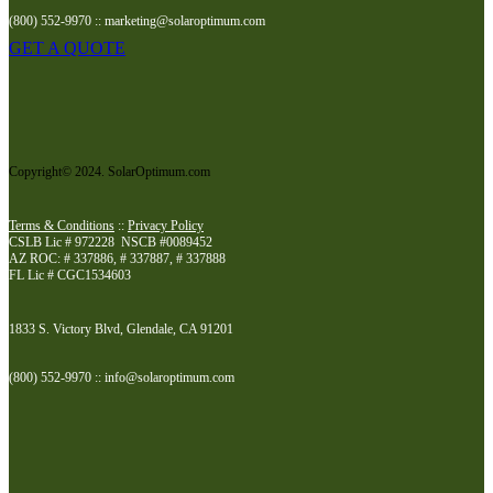
(800) 552-9970 :: marketing@solaroptimum.com
GET A QUOTE
Copyright© 2024. SolarOptimum.com
Terms & Conditions
::
Privacy Policy
CSLB Lic # 972228 NSCB #0089452
AZ ROC: # 337886, # 337887, # 337888
FL Lic # CGC1534603
1833 S. Victory Blvd, Glendale, CA 91201
(800) 552-9970 :: info@solaroptimum.com