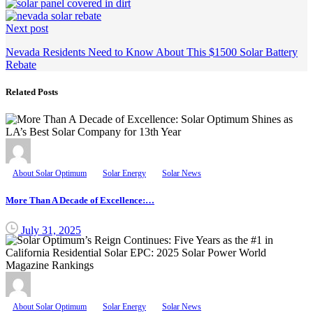
Next post
Nevada Residents Need to Know About This $1500 Solar Battery
Rebate
Related Posts
About Solar Optimum
Solar Energy
Solar News
More Than A Decade of Excellence:…
July 31, 2025
About Solar Optimum
Solar Energy
Solar News