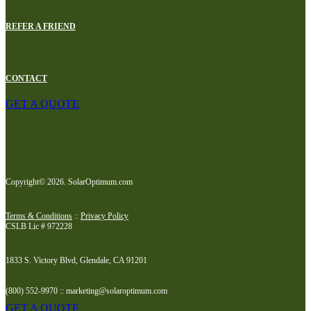
REFER A FRIEND
CONTACT
GET A QUOTE
Copyright© 2026. SolarOptimum.com
Terms & Conditions
::
Privacy Policy
CSLB Lic # 972228
1833 S. Victory Blvd, Glendale, CA 91201
(800) 552-9970 :: marketing@solaroptimum.com
GET A QUOTE