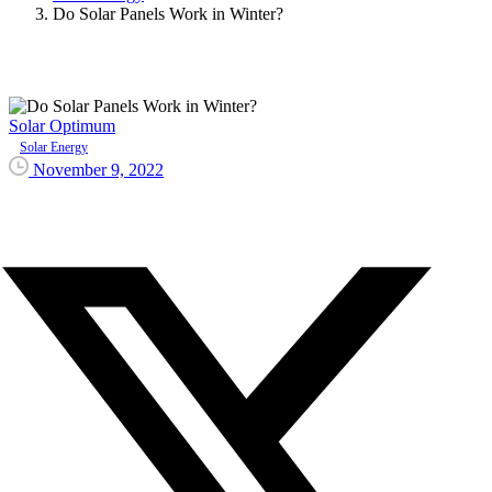
Do Solar Panels Work in Winter?
Solar Optimum
Solar Energy
November 9, 2022