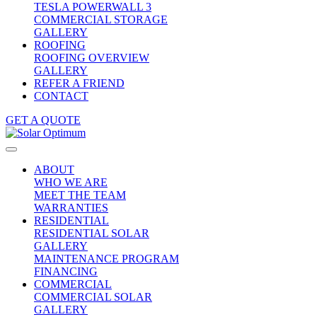
TESLA POWERWALL 3
COMMERCIAL STORAGE
GALLERY
ROOFING
ROOFING OVERVIEW
GALLERY
REFER A FRIEND
CONTACT
GET A QUOTE
ABOUT
WHO WE ARE
MEET THE TEAM
WARRANTIES
RESIDENTIAL
RESIDENTIAL SOLAR
GALLERY
MAINTENANCE PROGRAM
FINANCING
COMMERCIAL
COMMERCIAL SOLAR
GALLERY