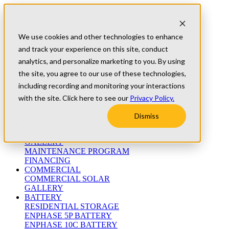
Skip to content
Refer A Friend
Testimonials
We use cookies and other technologies to enhance
University
and track your experience on this site, conduct
Blog
(800) 552-9970
analytics, and personalize marketing to you. By using
the site, you agree to our use of these technologies,
including recording and monitoring your interactions
ABOUT
WHO WE ARE
with the site. Click here to see our
Privacy Policy.
MEET THE TEAM
WARRANTIES
Dismiss
RESIDENTIAL
RESIDENTIAL SOLAR
GALLERY
MAINTENANCE PROGRAM
FINANCING
COMMERCIAL
COMMERCIAL SOLAR
GALLERY
BATTERY
RESIDENTIAL STORAGE
ENPHASE 5P BATTERY
ENPHASE 10C BATTERY