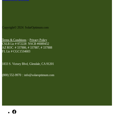
Copyright© 2024. SolarOptimum.com
Terms & Conditions
::
Privacy Policy
CSLB Lic # 972228 NSCB #0089452
AZ ROC: # 337886, # 337887, # 337888
FL Lic # CGC1534603
1833 S. Victory Blvd, Glendale, CA 91201
(800) 552-9970 :: info@solaroptimum.com