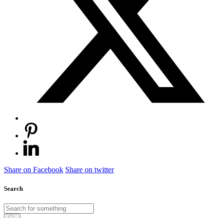
Share on Facebook
Share on twitter
Search