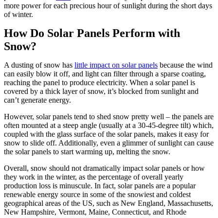
more power for each precious hour of sunlight during the short days
of winter.
How Do Solar Panels Perform with
Snow?
A dusting of snow has
little impact on solar panels
because the wind
can easily blow it off, and light can filter through a sparse coating,
reaching the panel to produce electricity. When a solar panel is
covered by a thick layer of snow, it’s blocked from sunlight and
can’t generate energy.
However, solar panels tend to shed snow pretty well – the panels are
often mounted at a steep angle (usually at a 30-45-degree tilt) which,
coupled with the glass surface of the solar panels, makes it easy for
snow to slide off. Additionally, even a glimmer of sunlight can cause
the solar panels to start warming up, melting the snow.
Overall, snow should not dramatically impact solar panels or how
they work in the winter, as the percentage of overall yearly
production loss is minuscule. In fact, solar panels are a popular
renewable energy source in some of the snowiest and coldest
geographical areas of the US, such as New England, Massachusetts,
New Hampshire, Vermont, Maine, Connecticut, and Rhode