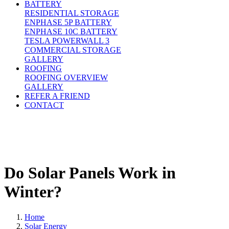
BATTERY
RESIDENTIAL STORAGE
ENPHASE 5P BATTERY
ENPHASE 10C BATTERY
TESLA POWERWALL 3
COMMERCIAL STORAGE
GALLERY
ROOFING
ROOFING OVERVIEW
GALLERY
REFER A FRIEND
CONTACT
Do Solar Panels Work in
Winter?
Home
Solar Energy