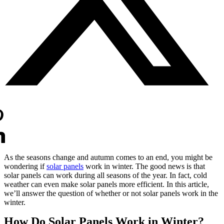
As the seasons change and autumn comes to an end, you might be
wondering if
solar panels
work in winter. The good news is that
solar panels can work during all seasons of the year. In fact, cold
weather can even make solar panels more efficient. In this article,
we’ll answer the question of whether or not solar panels work in the
winter.
How Do Solar Panels Work in Winter?