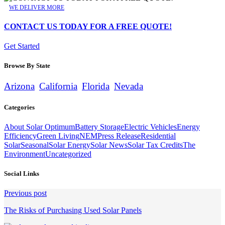
WE DELIVER MORE
CONTACT US TODAY FOR A FREE QUOTE!
Get Started
Browse By State
Arizona
California
Florida
Nevada
Categories
About Solar Optimum
Battery Storage
Electric Vehicles
Energy
Efficiency
Green Living
NEM
Press Release
Residential
Solar
Seasonal
Solar Energy
Solar News
Solar Tax Credits
The
Environment
Uncategorized
Social Links
Continue
Previous post
Reading
The Risks of Purchasing Used Solar Panels