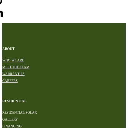
ABOUT
WHO WE ARE
MEET THE TEAM
WARRANTIES
CAREERS
RESIDENTIAL
RESIDENTIAL SOLAR
GALLERY
FINANCING