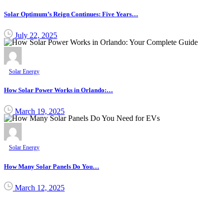
Solar Optimum’s Reign Continues: Five Years…
July 22, 2025
Solar Energy
How Solar Power Works in Orlando:…
March 19, 2025
Solar Energy
How Many Solar Panels Do You…
March 12, 2025