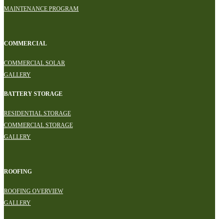
MAINTENANCE PROGRAM
COMMERCIAL
COMMERCIAL SOLAR
GALLERY
BATTERY STORAGE
RESIDENTIAL STORAGE
COMMERCIAL STORAGE
GALLERY
ROOFING
ROOFING OVERVIEW
GALLERY