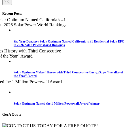
Recent Posts
Six-Year Dynasty: Solar Optimum Named California’s #1 Residential Solar EPC
in 2026 Solar Power World Rankings
Solar Optimum Makes History with Third Consecutive EnergySage “Installer of
the Year” Award
Solar Optimum Named the 1 Million Powerwall Award Winner
Get A Quote