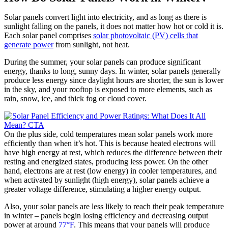
Solar panels convert light into electricity, and as long as there is
sunlight falling on the panels, it does not matter how hot or cold it is.
Each solar panel comprises
solar photovoltaic (PV) cells that
generate power
from sunlight, not heat.
During the summer, your solar panels can produce significant
energy, thanks to long, sunny days. In winter, solar panels generally
produce less energy since daylight hours are shorter, the sun is lower
in the sky, and your rooftop is exposed to more elements, such as
rain, snow, ice, and thick fog or cloud cover.
On the plus side, cold temperatures mean solar panels work more
efficiently than when it’s hot. This is because heated electrons will
have high energy at rest, which reduces the difference between their
resting and energized states, producing less power. On the other
hand, electrons are at rest (low energy) in cooler temperatures, and
when activated by sunlight (high energy), solar panels achieve a
greater voltage difference, stimulating a higher energy output.
Also, your solar panels are less likely to reach their peak temperature
in winter – panels begin losing efficiency and decreasing output
power at around
77°F
. This means that your panels will produce