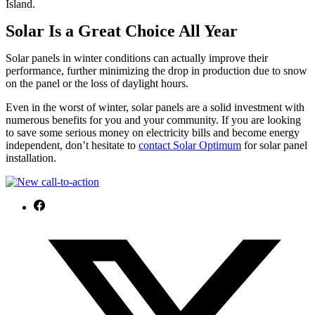
Island.
Solar Is a Great Choice All Year
Solar panels in winter conditions can actually improve their
performance, further minimizing the drop in production due to snow
on the panel or the loss of daylight hours.
Even in the worst of winter, solar panels are a solid investment with
numerous benefits for you and your community. If you are looking
to save some serious money on electricity bills and become energy
independent, don’t hesitate to
c
ontact Solar Optimum
for solar panel
installation.