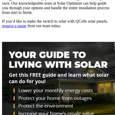
own. Our knowledgeable team at Solar Optimum can help guide
you through your options and handle the entire installation process
from start to finish.
If you’d like to make the switch to solar with QCells solar panels,
request a quote
from our team today.