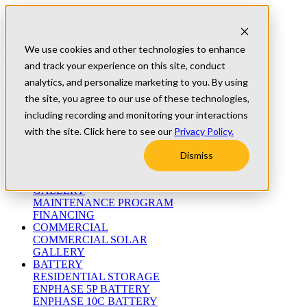
Skip to content
Refer A Friend
Testimonials
We use cookies and other technologies to enhance
University
and track your experience on this site, conduct
Blog
(800) 552-9970
analytics, and personalize marketing to you. By using
the site, you agree to our use of these technologies,
including recording and monitoring your interactions
ABOUT
WHO WE ARE
with the site. Click here to see our
Privacy Policy.
MEET THE TEAM
WARRANTIES
Dismiss
RESIDENTIAL
RESIDENTIAL SOLAR
GALLERY
MAINTENANCE PROGRAM
FINANCING
COMMERCIAL
COMMERCIAL SOLAR
GALLERY
BATTERY
RESIDENTIAL STORAGE
ENPHASE 5P BATTERY
ENPHASE 10C BATTERY