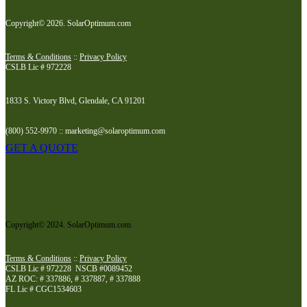
Copyright© 2026. SolarOptimum.com
Terms & Conditions
::
Privacy Policy
CSLB Lic # 972228
1833 S. Victory Blvd, Glendale, CA 91201
(800) 552-9970 :: marketing@solaroptimum.com
GET A QUOTE
Copyright© 2024. SolarOptimum.com
Terms & Conditions
::
Privacy Policy
CSLB Lic # 972228 NSCB #0089452
AZ ROC: # 337886, # 337887, # 337888
FL Lic # CGC1534603