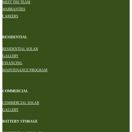
MEET THE TEAM
WARRANTIES
CAREERS
RESIDENTIAL
RESIDENTIAL SOLAR
GALLERY
FINANCING
MAINTENANCE PROGRAM
COMMERCIAL
COMMERCIAL SOLAR
GALLERY
BATTERY STORAGE