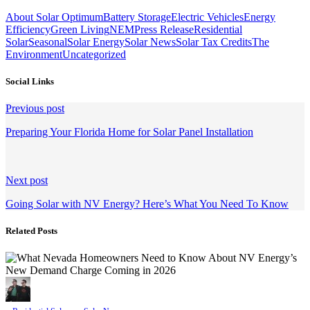
About Solar Optimum
Battery Storage
Electric Vehicles
Energy
Efficiency
Green Living
NEM
Press Release
Residential
Solar
Seasonal
Solar Energy
Solar News
Solar Tax Credits
The
Environment
Uncategorized
Social Links
Continue
Previous post
Reading
Preparing Your Florida Home for Solar Panel Installation
Next post
Going Solar with NV Energy? Here’s What You Need To Know
Related Posts