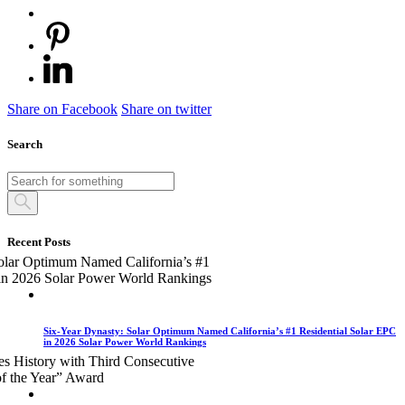
Share on Facebook
Share on twitter
Search
Recent Posts
Six-Year Dynasty: Solar Optimum Named California’s #1 Residential Solar EPC
in 2026 Solar Power World Rankings