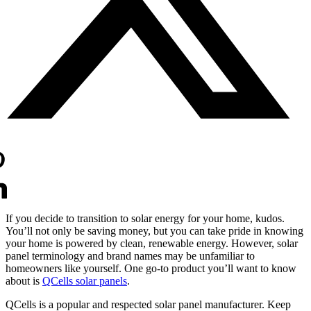
If you decide to transition to solar energy for your home, kudos.
You’ll not only be saving money, but you can take pride in knowing
your home is powered by clean, renewable energy. However, solar
panel terminology and brand names may be unfamiliar to
homeowners like yourself. One go-to product you’ll want to know
about is
QCells solar panels
.
QCells is a popular and respected solar panel manufacturer. Keep