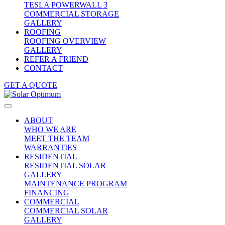
TESLA POWERWALL 3
COMMERCIAL STORAGE
GALLERY
ROOFING
ROOFING OVERVIEW
GALLERY
REFER A FRIEND
CONTACT
GET A QUOTE
ABOUT
WHO WE ARE
MEET THE TEAM
WARRANTIES
RESIDENTIAL
RESIDENTIAL SOLAR
GALLERY
MAINTENANCE PROGRAM
FINANCING
COMMERCIAL
COMMERCIAL SOLAR
GALLERY