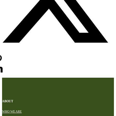
ABOUT
WHO WE ARE