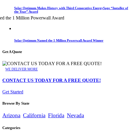
Solar Optimum Makes History with Third Consecutive EnergySage “Installer of
the Year” Award
Solar Optimum Named the 1 Million Powerwall Award Winner
Get A Quote
WE DELIVER MORE
CONTACT US TODAY FOR A FREE QUOTE!
Get Started
Browse By State
Arizona
California
Florida
Nevada
Categories