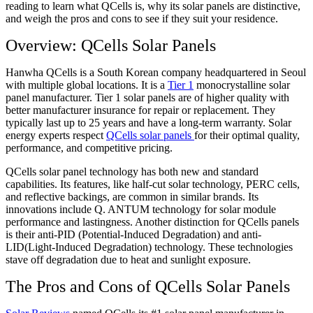
reading to learn what QCells is, why its solar panels are distinctive,
and weigh the pros and cons to see if they suit your residence.
Overview: QCells Solar Panels
Hanwha QCells is a South Korean company headquartered in Seoul
with multiple global locations. It is a
Tier 1
monocrystalline solar
panel manufacturer. Tier 1 solar panels are of higher quality with
better manufacturer insurance for repair or replacement. They
typically last up to 25 years and have a long-term warranty. Solar
energy experts respect
QCells solar panels
for their optimal quality,
performance, and competitive pricing.
QCells solar panel technology has both new and standard
capabilities. Its features, like half-cut solar technology, PERC cells,
and reflective backings, are common in similar brands. Its
innovations include Q. ANTUM technology for solar module
performance and lastingness. Another distinction for QCells panels
is their anti-PID (Potential-Induced Degradation) and anti-
LID(Light-Induced Degradation) technology. These technologies
stave off degradation due to heat and sunlight exposure.
The Pros and Cons of QCells Solar Panels