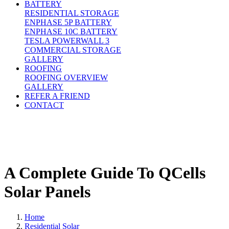
BATTERY
RESIDENTIAL STORAGE
ENPHASE 5P BATTERY
ENPHASE 10C BATTERY
TESLA POWERWALL 3
COMMERCIAL STORAGE
GALLERY
ROOFING
ROOFING OVERVIEW
GALLERY
REFER A FRIEND
CONTACT
A Complete Guide To QCells
Solar Panels
Home
Residential Solar