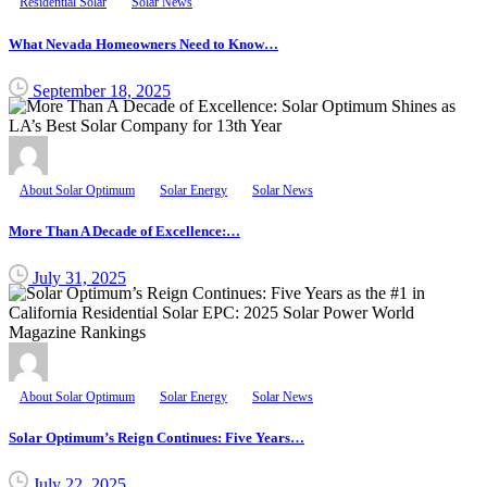
Residential Solar
Solar News
What Nevada Homeowners Need to Know…
September 18, 2025
About Solar Optimum
Solar Energy
Solar News
More Than A Decade of Excellence:…
July 31, 2025
About Solar Optimum
Solar Energy
Solar News
Solar Optimum’s Reign Continues: Five Years…
July 22, 2025