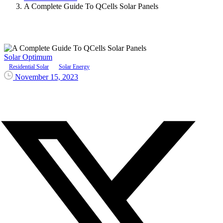
A Complete Guide To QCells Solar Panels
Solar Optimum
Residential Solar
Solar Energy
November 15, 2023