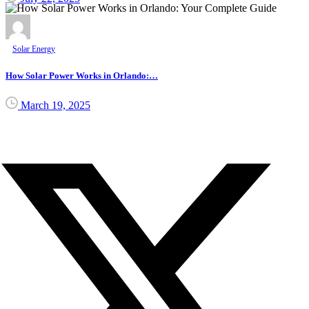
Solar Energy
How Solar Power Works in Orlando:…
March 19, 2025