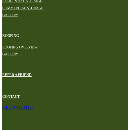
RESIDENTIAL STORAGE
COMMERCIAL STORAGE
GALLERY
ROOFING
ROOFING OVERVIEW
GALLERY
REFER A FRIEND
CONTACT
GET A QUOTE