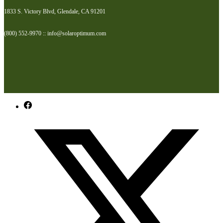
1833 S. Victory Blvd, Glendale, CA 91201
(800) 552-9970 :: info@solaroptimum.com