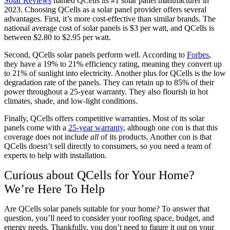
Solar Reviews
named QCells its #1 solar panel manufacturer in
2023. Choosing QCells as a solar panel provider offers several
advantages. First, it’s more cost-effective than similar brands. The
national average cost of solar panels is $3 per watt, and QCells is
between $2.80 to $2.95 per watt.
Second, QCells solar panels perform well. According to
Forbes
,
they have a 19% to 21% efficiency rating, meaning they convert up
to 21% of sunlight into electricity. Another plus for QCells is the low
degradation rate of the panels. They can retain up to 85% of their
power throughout a 25-year warranty. They also flourish in hot
climates, shade, and low-light conditions.
Finally, QCells offers competitive warranties. Most of its solar
panels come with a
25-year warranty
, although one con is that this
coverage does not include
all
of its products. Another con is that
QCells doesn’t sell directly to consumers, so you need a team of
experts to help with installation.
Curious about QCells for Your Home?
We’re Here To Help
Are QCells solar panels suitable for your home? To answer that
question, you’ll need to consider your roofing space, budget, and
energy needs. Thankfully, you don’t need to figure it out on your