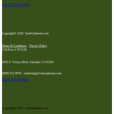
GET A QUOTE
Copyright© 2026. SolarOptimum.com
Terms & Conditions
::
Privacy Policy
CSLB Lic # 972228
1833 S. Victory Blvd, Glendale, CA 91201
(800) 552-9970 :: marketing@solaroptimum.com
GET A QUOTE
Copyright© 2024. SolarOptimum.com