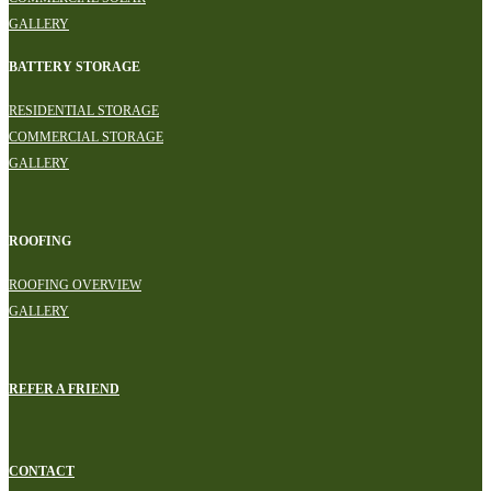
GALLERY
BATTERY STORAGE
RESIDENTIAL STORAGE
COMMERCIAL STORAGE
GALLERY
ROOFING
ROOFING OVERVIEW
GALLERY
REFER A FRIEND
CONTACT