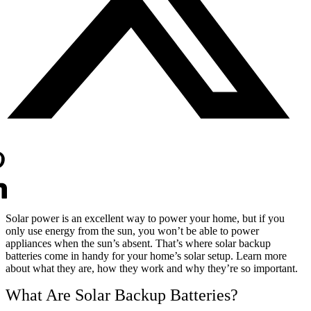
Solar power is an excellent way to power your home, but if you
only use energy from the sun, you won’t be able to power
appliances when the sun’s absent. That’s where solar backup
batteries come in handy for your home’s solar setup. Learn more
about what they are, how they work and why they’re so important.
What Are Solar Backup Batteries?