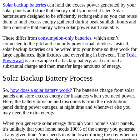
Solar backup batteries
can hold the excess power generated by your
solar panels and store that energy until you need it later. Solar
batteries are designed to be efficiently rechargeable so you can reuse
them to hold excess energy gathered during peak sunlight hours and
then consume that energy when solar power isn’t available.
These differ from
consumption-only batteries
, which aren’t
connected to the grid and can only power small devices. Instead,
solar backup batteries can be wired into your home so they work for
large appliances, light fixtures and everything in between. The
Tesla
Powerwall
is an example of a backup battery, as it can hold a
substantial charge and then transfer large amounts of energy.
Solar Backup Battery Process
So,
how does a solar battery work
? The batteries charge from solar
panels and store excess energy for instances when you need power.
Here, the battery turns on and disconnects from the distribution
panel during power outages, at night time and whenever else you
may need the extra energy.
When you generate solar energy through your home’s solar panels,
it’s unlikely that your home needs 100% of the energy you generate
at any given time. Your needs may be lower during the day when no