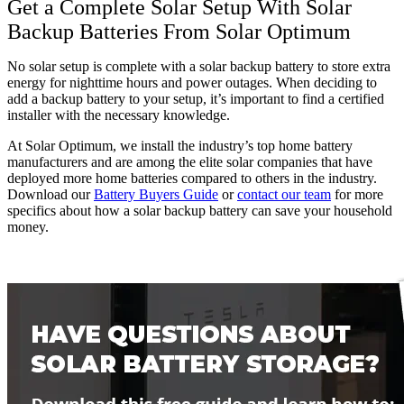
Get a Complete Solar Setup With Solar
Backup Batteries From Solar Optimum
No solar setup is complete with a solar backup battery to store extra
energy for nighttime hours and power outages. When deciding to
add a backup battery to your setup, it’s important to find a certified
installer with the necessary knowledge.
At Solar Optimum, we install the industry’s top home battery
manufacturers and are among the elite solar companies that have
deployed more home batteries compared to others in the industry.
Download our
Battery Buyers Guide
or
contact our team
for more
specifics about how a solar backup battery can save your household
money.