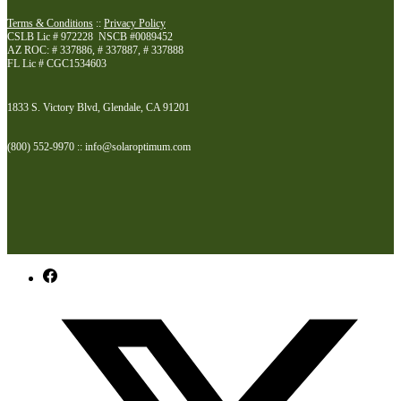
Terms & Conditions
::
Privacy Policy
CSLB Lic # 972228 NSCB #0089452
AZ ROC: # 337886, # 337887, # 337888
FL Lic # CGC1534603
1833 S. Victory Blvd, Glendale, CA 91201
(800) 552-9970 :: info@solaroptimum.com