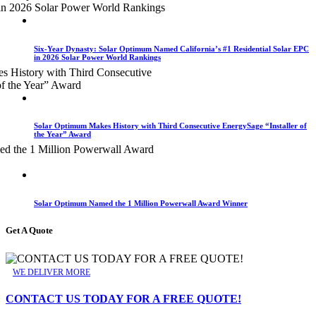
Six-Year Dynasty: Solar Optimum Named California’s #1 Residential Solar EPC
in 2026 Solar Power World Rankings
Solar Optimum Makes History with Third Consecutive EnergySage “Installer of
the Year” Award
Solar Optimum Named the 1 Million Powerwall Award Winner
Get A Quote
WE DELIVER MORE
CONTACT US TODAY FOR A FREE QUOTE!