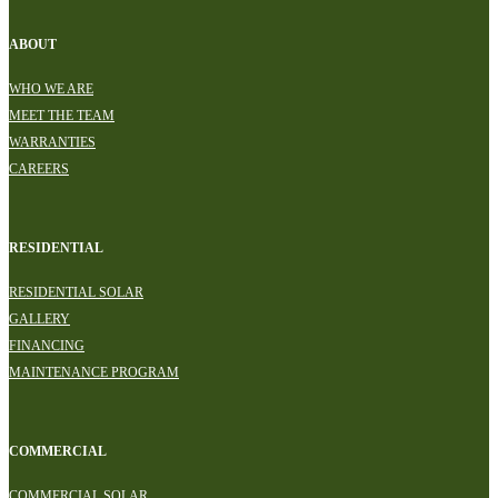
ABOUT
WHO WE ARE
MEET THE TEAM
WARRANTIES
CAREERS
RESIDENTIAL
RESIDENTIAL SOLAR
GALLERY
FINANCING
MAINTENANCE PROGRAM
COMMERCIAL
COMMERCIAL SOLAR