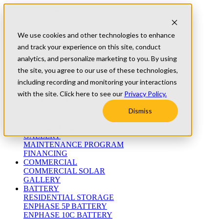
Skip to content
Refer A Friend
Testimonials
We use cookies and other technologies to enhance
University
and track your experience on this site, conduct
Blog
(800) 552-9970
analytics, and personalize marketing to you. By using
the site, you agree to our use of these technologies,
including recording and monitoring your interactions
ABOUT
WHO WE ARE
with the site. Click here to see our
Privacy Policy.
MEET THE TEAM
WARRANTIES
Dismiss
RESIDENTIAL
RESIDENTIAL SOLAR
GALLERY
MAINTENANCE PROGRAM
FINANCING
COMMERCIAL
COMMERCIAL SOLAR
GALLERY
BATTERY
RESIDENTIAL STORAGE
ENPHASE 5P BATTERY
ENPHASE 10C BATTERY