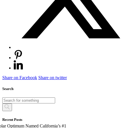
Share on Facebook
Share on twitter
Search
Recent Posts