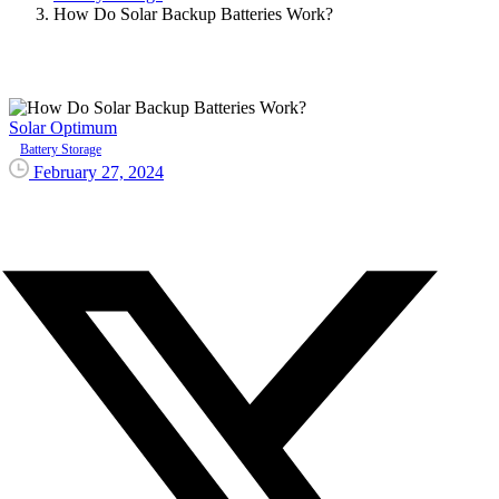
How Do Solar Backup Batteries Work?
Solar Optimum
Battery Storage
February 27, 2024