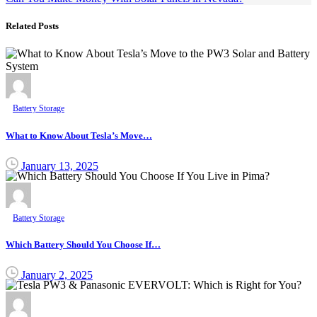
Related Posts
Battery Storage
What to Know About Tesla’s Move…
January 13, 2025
Battery Storage
Which Battery Should You Choose If…
January 2, 2025