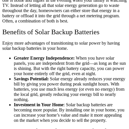
one is home and higher in the evening when your family is watching
TV. Instead of letting all that solar energy generation go to waste
throughout the day, homeowners can either store that energy in a
battery or offload it into the grid through a net metering program.
Often, a combination of both is best.
Benefits of Solar Backup Batteries
Enjoy more advantages of transitioning to solar power by having
solar backup batteries in your home.
Greater Energy Independence:
When you have solar
panels, you are independent from the grid—as long as the sun
is shining. But with the right battery capacity, you can power
your home entirely off the grid, even at night.
Savings Potential:
Solar energy already reduces your energy
bill by giving you power during peak sunlight hours. With
batteries, you use much less energy (or even no energy) from
the local grid, greatly reducing your energy bill to nearly
nothing.
Investment in Your Home
: Solar backup batteries are
becoming more popular. By installing one in your home, you
can increase your home’s value and make it more appealing
on the market when you decide to sell the property.