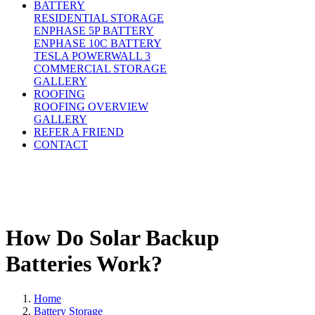
BATTERY
RESIDENTIAL STORAGE
ENPHASE 5P BATTERY
ENPHASE 10C BATTERY
TESLA POWERWALL 3
COMMERCIAL STORAGE
GALLERY
ROOFING
ROOFING OVERVIEW
GALLERY
REFER A FRIEND
CONTACT
How Do Solar Backup
Batteries Work?
Home
Battery Storage