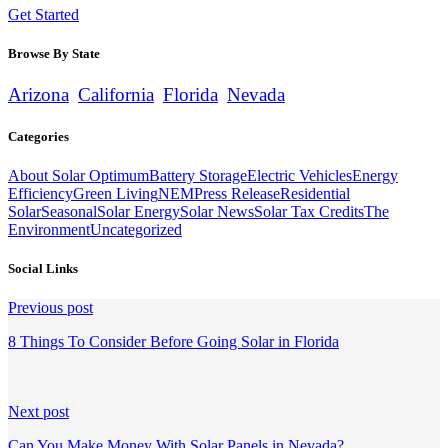
Get Started
Browse By State
Arizona
California
Florida
Nevada
Categories
About Solar Optimum
Battery Storage
Electric Vehicles
Energy
Efficiency
Green Living
NEM
Press Release
Residential
Solar
Seasonal
Solar Energy
Solar News
Solar Tax Credits
The
Environment
Uncategorized
Social Links
Continue
Previous post
Reading
8 Things To Consider Before Going Solar in Florida
Next post
Can You Make Money With Solar Panels in Nevada?