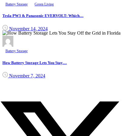
Battery Storage
Green Living
Tesla PW3 & Panasonic EVERVOLT: Which…
November 14, 2024
Battery Storage
How Battery Storage Lets You Stay…
November 7, 2024