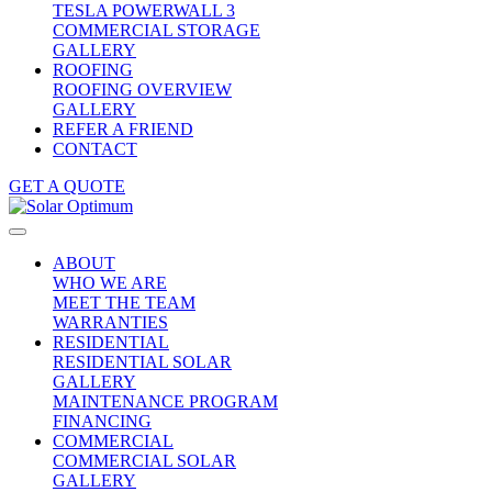
TESLA POWERWALL 3
COMMERCIAL STORAGE
GALLERY
ROOFING
ROOFING OVERVIEW
GALLERY
REFER A FRIEND
CONTACT
GET A QUOTE
ABOUT
WHO WE ARE
MEET THE TEAM
WARRANTIES
RESIDENTIAL
RESIDENTIAL SOLAR
GALLERY
MAINTENANCE PROGRAM
FINANCING
COMMERCIAL
COMMERCIAL SOLAR
GALLERY