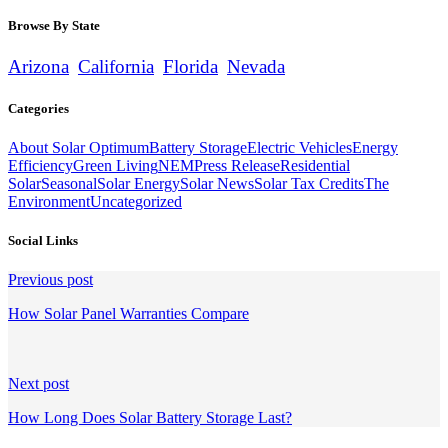
Browse By State
Arizona
California
Florida
Nevada
Categories
About Solar Optimum
Battery Storage
Electric Vehicles
Energy
Efficiency
Green Living
NEM
Press Release
Residential
Solar
Seasonal
Solar Energy
Solar News
Solar Tax Credits
The
Environment
Uncategorized
Social Links
Continue
Previous post
Reading
How Solar Panel Warranties Compare
Next post
How Long Does Solar Battery Storage Last?