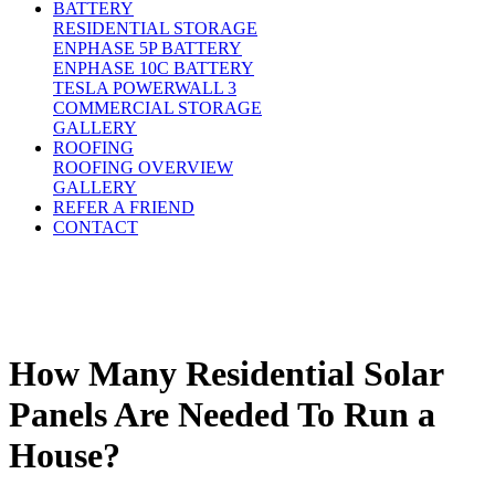
BATTERY
RESIDENTIAL STORAGE
ENPHASE 5P BATTERY
ENPHASE 10C BATTERY
TESLA POWERWALL 3
COMMERCIAL STORAGE
GALLERY
ROOFING
ROOFING OVERVIEW
GALLERY
REFER A FRIEND
CONTACT
How Many Residential Solar
Panels Are Needed To Run a
House?