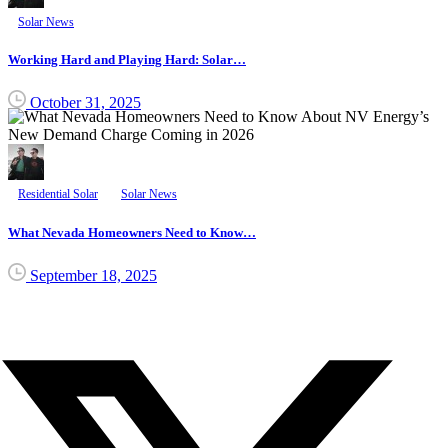
Solar News
Working Hard and Playing Hard: Solar…
October 31, 2025
Residential Solar
Solar News
What Nevada Homeowners Need to Know…
September 18, 2025