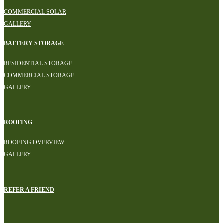
COMMERCIAL SOLAR
GALLERY
BATTERY STORAGE
RESIDENTIAL STORAGE
COMMERCIAL STORAGE
GALLERY
ROOFING
ROOFING OVERVIEW
GALLERY
REFER A FRIEND