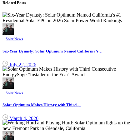
Related Posts
Solar News
Six-Year Dynasty: Solar Optimum Named California’s…
July 22, 2026
Solar News
Solar Optimum Makes History with Third…
March 4, 2026