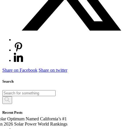
Share on Facebook
Share on twitter
Search
Recent Posts