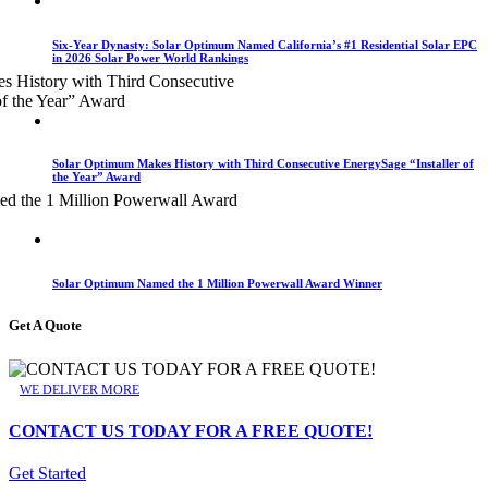
Six-Year Dynasty: Solar Optimum Named California’s #1 Residential Solar EPC
in 2026 Solar Power World Rankings
Solar Optimum Makes History with Third Consecutive EnergySage “Installer of
the Year” Award
Solar Optimum Named the 1 Million Powerwall Award Winner
Get A Quote
WE DELIVER MORE
CONTACT US TODAY FOR A FREE QUOTE!
Get Started