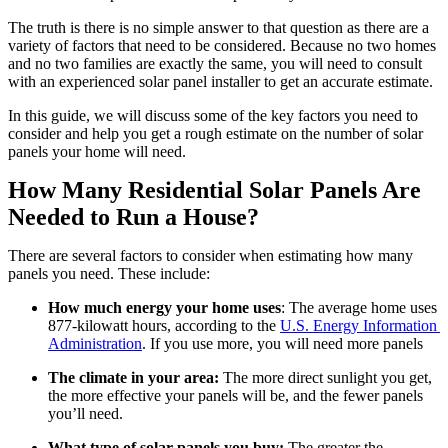
The truth is there is no simple answer to that question as there are a 
variety of factors that need to be considered. Because no two homes 
and no two families are exactly the same, you will need to consult 
with an experienced solar panel installer to get an accurate estimate.
In this guide, we will discuss some of the key factors you need to 
consider and help you get a rough estimate on the number of solar 
panels your home will need.
How Many Residential Solar Panels Are 
Needed to Run a House?
There are several factors to consider when estimating how many 
panels you need. These include:
How much energy your home uses
: The average home uses 
877-kilowatt hours, according to the 
U.S. Energy Information 
Administration
. If you use more, you will need more panels
The climate in your area:
 The more direct sunlight you get, 
the more effective your panels will be, and the fewer panels 
you’ll need.
What type of solar panels you buy:
 The greater the 