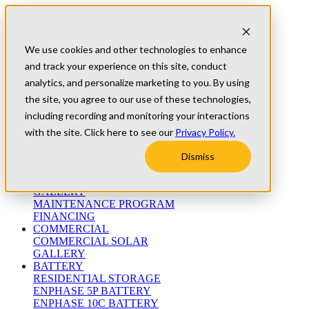
Skip to content
Refer A Friend
Testimonials
We use cookies and other technologies to enhance
University
and track your experience on this site, conduct
Blog
(800) 552-9970
analytics, and personalize marketing to you. By using
the site, you agree to our use of these technologies,
including recording and monitoring your interactions
ABOUT
WHO WE ARE
with the site. Click here to see our
Privacy Policy.
MEET THE TEAM
WARRANTIES
Dismiss
RESIDENTIAL
RESIDENTIAL SOLAR
GALLERY
MAINTENANCE PROGRAM
FINANCING
COMMERCIAL
COMMERCIAL SOLAR
GALLERY
BATTERY
RESIDENTIAL STORAGE
ENPHASE 5P BATTERY
ENPHASE 10C BATTERY