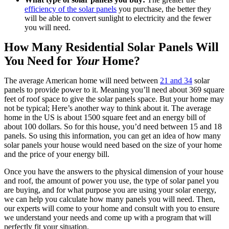
efficiency of the solar panels
 you purchase, the better they 
will be able to convert sunlight to electricity and the fewer 
you will need.
How Many Residential Solar Panels Will 
You Need for 
Your
 Home?
The average American home will need between 
21 and 34
 solar 
panels to provide power to it. Meaning you’ll need about 369 square 
feet of roof space to give the solar panels space. But your home may 
not be typical; Here’s another way to think about it. The average 
home in the US is about 1500 square feet and an energy bill of 
about 100 dollars. So for this house, you’d need between 15 and 18 
panels. So using this information, you can get an idea of how many 
solar panels your house would need based on the size of your home 
and the price of your energy bill.
Once you have the answers to the physical dimension of your house 
and roof, the amount of power you use, the type of solar panel you 
are buying, and for what purpose you are using your solar energy, 
we can help you calculate how many panels you will need. Then, 
our experts will come to your home and consult with you to ensure 
we understand your needs and come up with a program that will 
perfectly fit your situation.