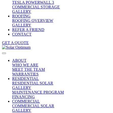
TESLA POWERWALL 3
COMMERCIAL STORAGE
GALLERY
ROOFING
ROOFING OVERVIEW
GALLERY
REFER A FRIEND
CONTACT
GET A QUOTE
ABOUT
WHO WE ARE
MEET THE TEAM
WARRANTIES
RESIDENTIAL
RESIDENTIAL SOLAR
GALLERY
MAINTENANCE PROGRAM
FINANCING
COMMERCIAL
COMMERCIAL SOLAR
GALLERY