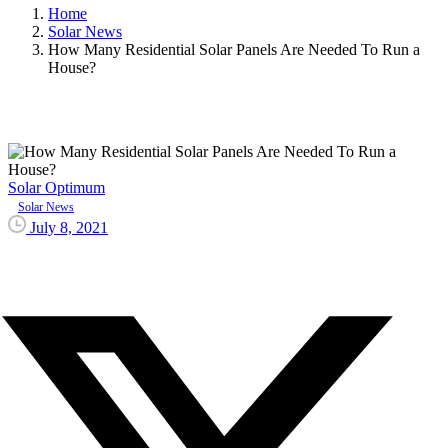
Home
Solar News
How Many Residential Solar Panels Are Needed To Run a
House?
Solar Optimum
Solar News
July 8, 2021