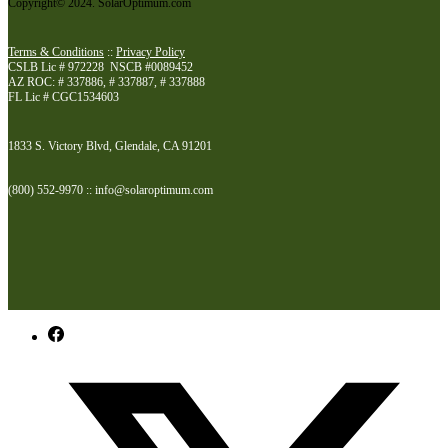
Copyright© 2024. SolarOptimum.com
Terms & Conditions
::
Privacy Policy
CSLB Lic # 972228 NSCB #0089452
AZ ROC: # 337886, # 337887, # 337888
FL Lic # CGC1534603
1833 S. Victory Blvd, Glendale, CA 91201
(800) 552-9970 :: info@solaroptimum.com