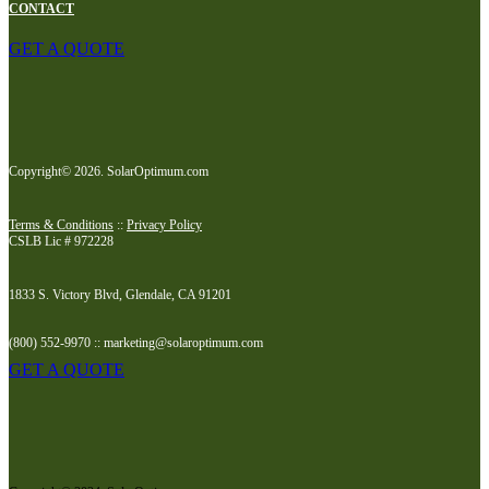
CONTACT
GET A QUOTE
Copyright© 2026. SolarOptimum.com
Terms & Conditions
::
Privacy Policy
CSLB Lic # 972228
1833 S. Victory Blvd, Glendale, CA 91201
(800) 552-9970 :: marketing@solaroptimum.com
GET A QUOTE