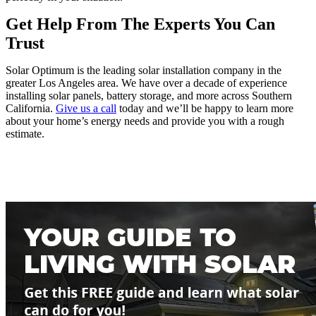
Get Help From The Experts You Can 
Trust
Solar Optimum is the leading solar installation company in the 
greater Los Angeles area. We have over a decade of experience 
installing solar panels, battery storage, and more across Southern 
California. 
Give us a call
 today and we’ll be happy to learn more 
about your home’s energy needs and provide you with a rough 
estimate. 