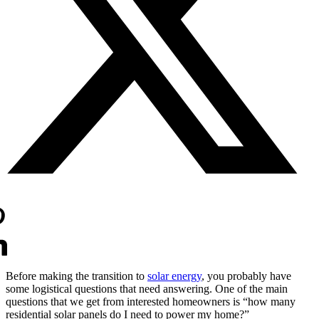
Before making the transition to 
solar energy
, you probably have 
some logistical questions that need answering. One of the main 
questions that we get from interested homeowners is “how many 
residential solar panels do I need to power my home?”