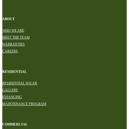
ABOUT
WHO WE ARE
MEET THE TEAM
WARRANTIES
CAREERS
RESIDENTIAL
RESIDENTIAL SOLAR
GALLERY
FINANCING
MAINTENANCE PROGRAM
COMMERCIAL