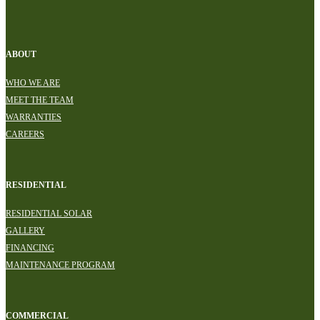
ABOUT
WHO WE ARE
MEET THE TEAM
WARRANTIES
CAREERS
RESIDENTIAL
RESIDENTIAL SOLAR
GALLERY
FINANCING
MAINTENANCE PROGRAM
COMMERCIAL