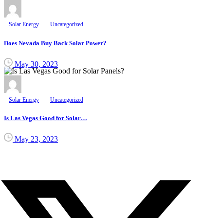
Solar Energy
Uncategorized
Does Nevada Buy Back Solar Power?
May 30, 2023
Solar Energy
Uncategorized
Is Las Vegas Good for Solar…
May 23, 2023