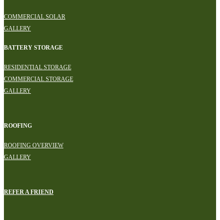
COMMERCIAL SOLAR
GALLERY
BATTERY STORAGE
RESIDENTIAL STORAGE
COMMERCIAL STORAGE
GALLERY
ROOFING
ROOFING OVERVIEW
GALLERY
REFER A FRIEND