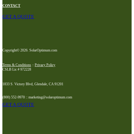
CONTACT
GET A QUOTE
Copyright© 2026. SolarOptimum.com
Terms & Conditions
::
Privacy Policy
CSLB Lic # 972228
1833 S. Victory Blvd, Glendale, CA 91201
(800) 552-9970 :: marketing@solaroptimum.com
GET A QUOTE