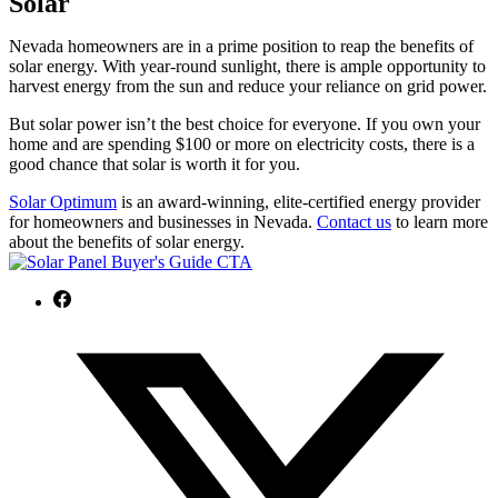
Solar
Nevada homeowners are in a prime position to reap the benefits of
solar energy. With year-round sunlight, there is ample opportunity to
harvest energy from the sun and reduce your reliance on grid power.
But solar power isn’t the best choice for everyone. If you own your
home and are spending $100 or more on electricity costs, there is a
good chance that solar is worth it for you.
Solar Optimum
is an award-winning, elite-certified energy provider
for homeowners and businesses in Nevada.
Contact us
to learn more
about the benefits of solar energy.