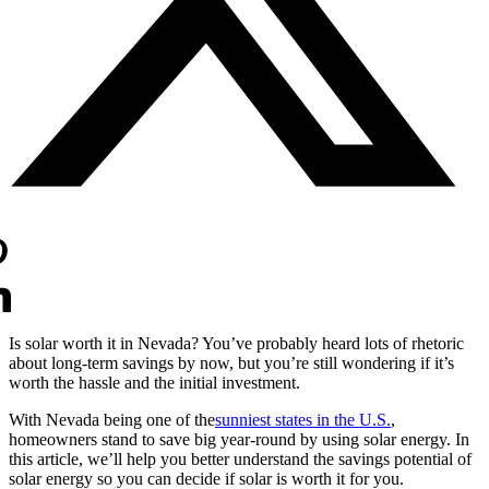
Is solar worth it in Nevada? You’ve probably heard lots of rhetoric
about long-term savings by now, but you’re still wondering if it’s
worth the hassle and the initial investment.
With Nevada being one of the
sunniest states in the U.S.
,
homeowners stand to save big year-round by using solar energy. In
this article, we’ll help you better understand the savings potential of
solar energy so you can decide if solar is worth it for you.