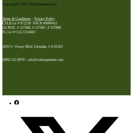
Copyright© 2024. SolarOptimum.com
Terms & Conditions
::
Privacy Policy
CSLB Lic # 972228 NSCB #0089452
AZ ROC: # 337886, # 337887, # 337888
FL Lic # CGC1534603
1833 S. Victory Blvd, Glendale, CA 91201
(800) 552-9970 :: info@solaroptimum.com