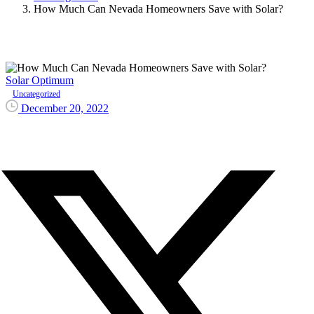
How Much Can Nevada Homeowners Save with Solar?
Solar Optimum
Uncategorized
December 20, 2022