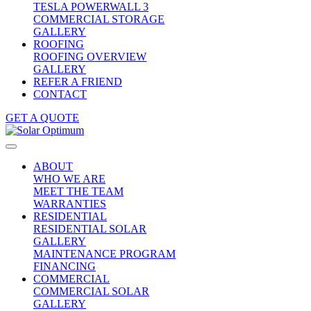
TESLA POWERWALL 3
COMMERCIAL STORAGE
GALLERY
ROOFING
ROOFING OVERVIEW
GALLERY
REFER A FRIEND
CONTACT
GET A QUOTE
ABOUT
WHO WE ARE
MEET THE TEAM
WARRANTIES
RESIDENTIAL
RESIDENTIAL SOLAR
GALLERY
MAINTENANCE PROGRAM
FINANCING
COMMERCIAL
COMMERCIAL SOLAR
GALLERY