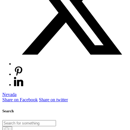
Nevada
Share on Facebook
Share on twitter
Search