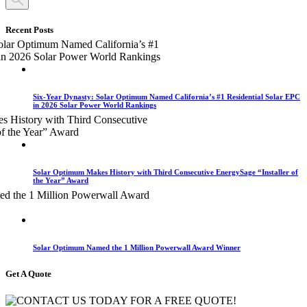
Recent Posts
Six-Year Dynasty: Solar Optimum Named California’s #1 Residential Solar EPC
in 2026 Solar Power World Rankings
Solar Optimum Makes History with Third Consecutive EnergySage “Installer of
the Year” Award
Solar Optimum Named the 1 Million Powerwall Award Winner
Get A Quote