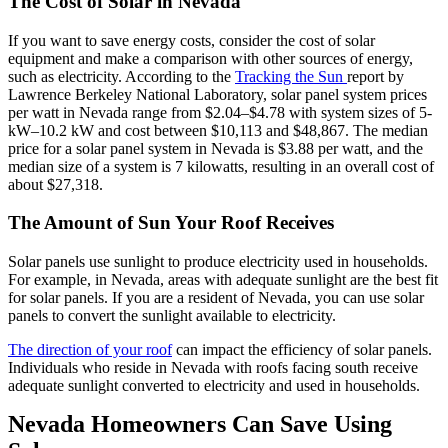
The Cost of Solar in Nevada
If you want to save energy costs, consider the cost of solar
equipment and make a comparison with other sources of energy,
such as electricity. According to the
Tracking the Sun
report by
Lawrence Berkeley National Laboratory, solar panel system prices
per watt in Nevada range from $2.04–$4.78 with system sizes of 5-
kW–10.2 kW and cost between $10,113 and $48,867. The median
price for a solar panel system in Nevada is $3.88 per watt, and the
median size of a system is 7 kilowatts, resulting in an overall cost of
about $27,318.
The Amount of Sun Your Roof Receives
Solar panels use sunlight to produce electricity used in households.
For example, in Nevada, areas with adequate sunlight are the best fit
for solar panels. If you are a resident of Nevada, you can use solar
panels to convert the sunlight available to electricity.
The direction of your roof
can impact the efficiency of solar panels.
Individuals who reside in Nevada with roofs facing south receive
adequate sunlight converted to electricity and used in households.
Nevada Homeowners Can Save Using