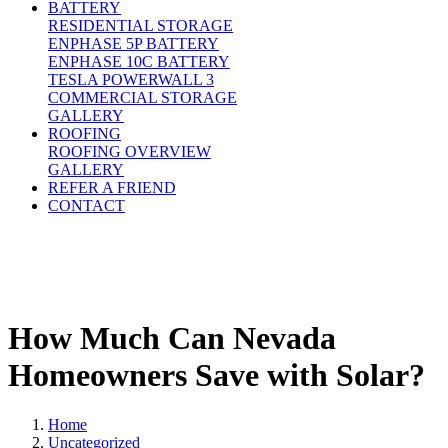
BATTERY
RESIDENTIAL STORAGE
ENPHASE 5P BATTERY
ENPHASE 10C BATTERY
TESLA POWERWALL 3
COMMERCIAL STORAGE
GALLERY
ROOFING
ROOFING OVERVIEW
GALLERY
REFER A FRIEND
CONTACT
How Much Can Nevada
Homeowners Save with Solar?
Home
Uncategorized