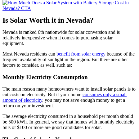
Is Solar Worth it in Nevada?
Nevada is ranked 6th nationwide for solar conversion and is
relatively inexpensive when it comes to purchasing solar
equipment.
Most Nevada residents can
benefit from solar energy
because of the
frequent availability of sunlight in the region. But there are other
factors to consider, as well, such as:
Monthly Electricity Consumption
The main reason many homeowners want to install solar panels is to
cut costs on electricity. But if your home
consumes only a small
amount of electricity
, you may not save enough money to get a
return on your investment.
The average electricity consumed in a household per month should
be 500 kWh. In general, we say that homes with monthly electricity
bills of $100 or more are good candidates for solar.