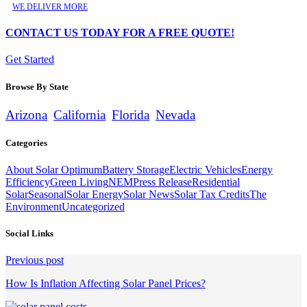
WE DELIVER MORE
CONTACT US TODAY FOR A FREE QUOTE!
Get Started
Browse By State
Arizona
California
Florida
Nevada
Categories
About Solar Optimum
Battery Storage
Electric Vehicles
Energy
Efficiency
Green Living
NEM
Press Release
Residential
Solar
Seasonal
Solar Energy
Solar News
Solar Tax Credits
The
Environment
Uncategorized
Social Links
Continue
Previous post
Reading
How Is Inflation Affecting Solar Panel Prices?