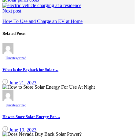
Next post
How To Use and Charge an EV at Home
Related Posts
Uncategorized
What Is the Payback for Solar…
June 21, 2023
Uncategorized
How to Store Solar Energy For…
June 19, 2023