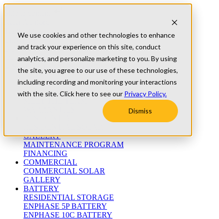
Skip to content
Refer A Friend
Testimonials
We use cookies and other technologies to enhance
University
and track your experience on this site, conduct
Blog
(800) 552-9970
analytics, and personalize marketing to you. By using
the site, you agree to our use of these technologies,
including recording and monitoring your interactions
ABOUT
WHO WE ARE
with the site. Click here to see our
Privacy Policy.
MEET THE TEAM
WARRANTIES
Dismiss
RESIDENTIAL
RESIDENTIAL SOLAR
GALLERY
MAINTENANCE PROGRAM
FINANCING
COMMERCIAL
COMMERCIAL SOLAR
GALLERY
BATTERY
RESIDENTIAL STORAGE
ENPHASE 5P BATTERY
ENPHASE 10C BATTERY