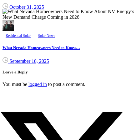
October 31, 2025
Residential Solar
Solar News
What Nevada Homeowners Need to Know…
September 18, 2025
Leave a Reply
You must be
logged in
to post a comment.