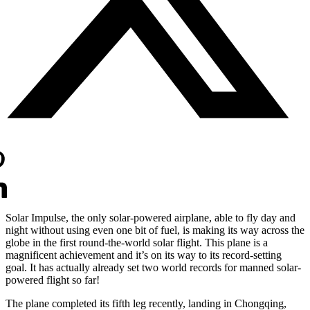
Solar Impulse, the only solar-powered airplane, able to fly day and
night without using even one bit of fuel, is making its way across the
globe in the first round-the-world solar flight. This plane is a
magnificent achievement and it’s on its way to its record-setting
goal. It has actually already set two world records for manned solar-
powered flight so far!
The plane completed its fifth leg recently, landing in Chongqing,