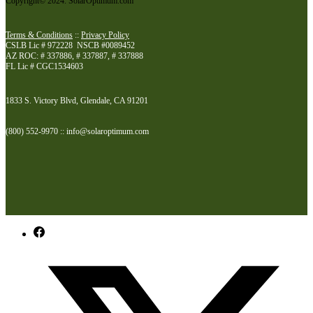
Copyright© 2024. SolarOptimum.com
Terms & Conditions
::
Privacy Policy
CSLB Lic # 972228 NSCB #0089452
AZ ROC: # 337886, # 337887, # 337888
FL Lic # CGC1534603
1833 S. Victory Blvd, Glendale, CA 91201
(800) 552-9970 :: info@solaroptimum.com