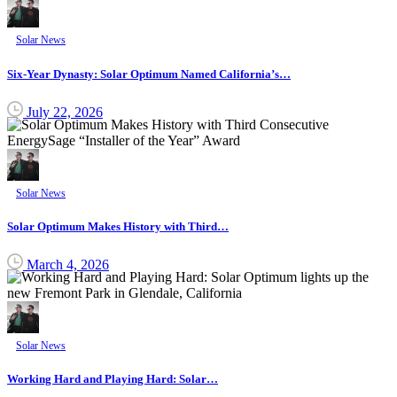
Solar News
Six-Year Dynasty: Solar Optimum Named California’s…
July 22, 2026
Solar News
Solar Optimum Makes History with Third…
March 4, 2026
Solar News
Working Hard and Playing Hard: Solar…