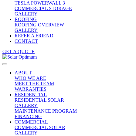
TESLA POWERWALL 3
COMMERCIAL STORAGE
GALLERY
ROOFING
ROOFING OVERVIEW
GALLERY
REFER A FRIEND
CONTACT
GET A QUOTE
ABOUT
WHO WE ARE
MEET THE TEAM
WARRANTIES
RESIDENTIAL
RESIDENTIAL SOLAR
GALLERY
MAINTENANCE PROGRAM
FINANCING
COMMERCIAL
COMMERCIAL SOLAR
GALLERY