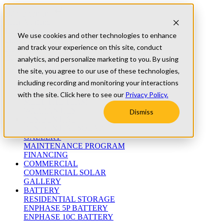
Skip to content
Refer A Friend
Testimonials
We use cookies and other technologies to enhance
University
and track your experience on this site, conduct
Blog
(800) 552-9970
analytics, and personalize marketing to you. By using
the site, you agree to our use of these technologies,
including recording and monitoring your interactions
ABOUT
WHO WE ARE
with the site. Click here to see our
Privacy Policy.
MEET THE TEAM
WARRANTIES
Dismiss
RESIDENTIAL
RESIDENTIAL SOLAR
GALLERY
MAINTENANCE PROGRAM
FINANCING
COMMERCIAL
COMMERCIAL SOLAR
GALLERY
BATTERY
RESIDENTIAL STORAGE
ENPHASE 5P BATTERY
ENPHASE 10C BATTERY