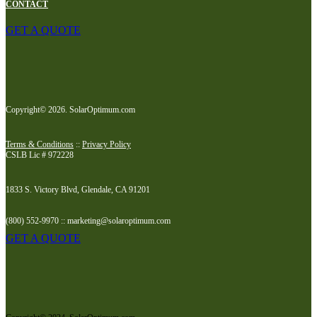
CONTACT
GET A QUOTE
Copyright© 2026. SolarOptimum.com
Terms & Conditions
::
Privacy Policy
CSLB Lic # 972228
1833 S. Victory Blvd, Glendale, CA 91201
(800) 552-9970 :: marketing@solaroptimum.com
GET A QUOTE