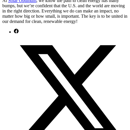
At
Solar Optimum
, we know the path to clean energy has many
bumps, but we’re confident that the U.S. and the world are moving
in the right direction. Everything we do can make an impact, no
matter how big or how small, is important. The key is to be united in
our demand for clean, renewable energy!