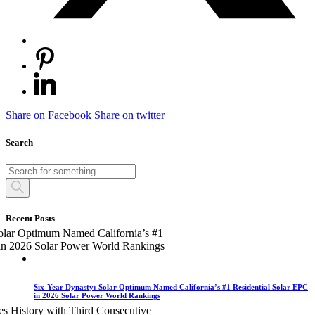
Share on Facebook
Share on twitter
Search
Recent Posts
Six-Year Dynasty: Solar Optimum Named California’s #1 Residential Solar EPC
in 2026 Solar Power World Rankings