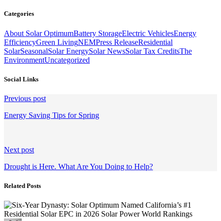
Categories
About Solar Optimum
Battery Storage
Electric Vehicles
Energy
Efficiency
Green Living
NEM
Press Release
Residential
Solar
Seasonal
Solar Energy
Solar News
Solar Tax Credits
The
Environment
Uncategorized
Social Links
Continue
Previous post
Reading
Energy Saving Tips for Spring
Next post
Drought is Here. What Are You Doing to Help?
Related Posts