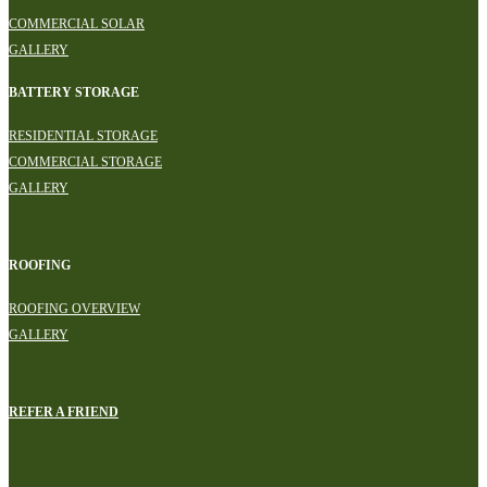
COMMERCIAL SOLAR
GALLERY
BATTERY STORAGE
RESIDENTIAL STORAGE
COMMERCIAL STORAGE
GALLERY
ROOFING
ROOFING OVERVIEW
GALLERY
REFER A FRIEND