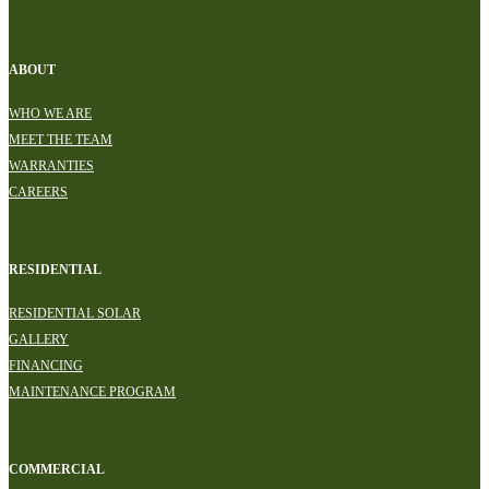
ABOUT
WHO WE ARE
MEET THE TEAM
WARRANTIES
CAREERS
RESIDENTIAL
RESIDENTIAL SOLAR
GALLERY
FINANCING
MAINTENANCE PROGRAM
COMMERCIAL