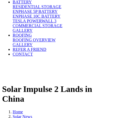
BATTERY
RESIDENTIAL STORAGE
ENPHASE 5P BATTERY
ENPHASE 10C BATTERY
TESLA POWERWALL 3
COMMERCIAL STORAGE
GALLERY
ROOFING
ROOFING OVERVIEW
GALLERY
REFER A FRIEND
CONTACT
Solar Impulse 2 Lands in
China
Home
Solar News