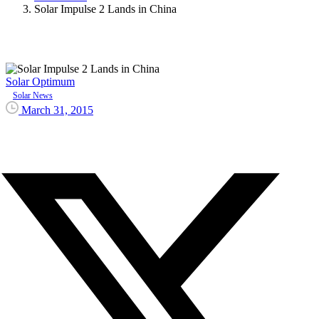
Solar Impulse 2 Lands in China
Solar Optimum
Solar News
March 31, 2015