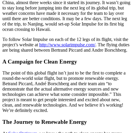
China, almost three weeks since it started its journey. It wasn’t going
to stay long before jumping into the next leg of its global trip, but
weather concerns have made it necessary for the team to lay over
until there are better conditions. It may be a few days. The next leg
of the trip, to Nanjing, would set-up Solar Impulse for its first big
ocean crossing to Hawaii.
To follow Solar Impulse on each of the 12 legs of its flight, visit the
project’s website at
http://www.solarimpulse.com/
. The flying duties
are being shared between Bertrand Piccard and Andre Borschberg.
A Campaign for Clean Energy
The point of this global flight isn’t just to be the first to complete a
round-the-world solar flight, but to promote renewable energy.
Betrand Piccard, André Borschberg and their team aim “to
demonstrate that the actual alternative energy sources and new
technologies can achieve what some consider impossible.” This
project is meant to get people interested and excited about new,
clean, and renewable technologies. And we believe it’s working!
We’re definitely excited.
The Journey to Renewable Energy