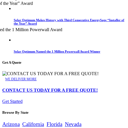
Solar Optimum Makes History with Third Consecutive EnergySage “Installer of
the Year” Award
Solar Optimum Named the 1 Million Powerwall Award Winner
Get A Quote
WE DELIVER MORE
CONTACT US TODAY FOR A FREE QUOTE!
Get Started
Browse By State
Arizona
California
Florida
Nevada