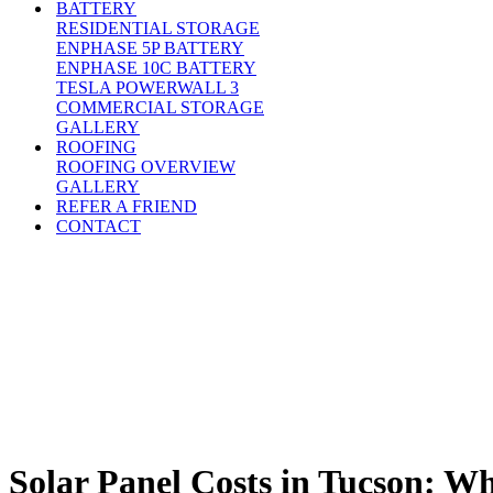
BATTERY
RESIDENTIAL STORAGE
ENPHASE 5P BATTERY
ENPHASE 10C BATTERY
TESLA POWERWALL 3
COMMERCIAL STORAGE
GALLERY
ROOFING
ROOFING OVERVIEW
GALLERY
REFER A FRIEND
CONTACT
Solar Panel Costs in Tucson: W