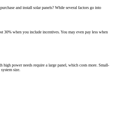
rchase and install solar panels? While several factors go into
most 30% when you include incentives. You may even pay less when
h high power needs require a large panel, which costs more. Small-
 system size.