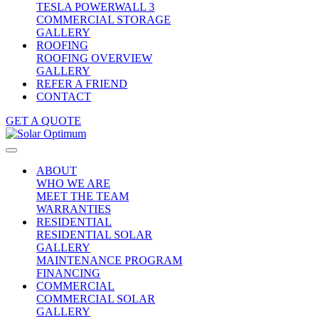
TESLA POWERWALL 3
COMMERCIAL STORAGE
GALLERY
ROOFING
ROOFING OVERVIEW
GALLERY
REFER A FRIEND
CONTACT
GET A QUOTE
ABOUT
WHO WE ARE
MEET THE TEAM
WARRANTIES
RESIDENTIAL
RESIDENTIAL SOLAR
GALLERY
MAINTENANCE PROGRAM
FINANCING
COMMERCIAL
COMMERCIAL SOLAR
GALLERY