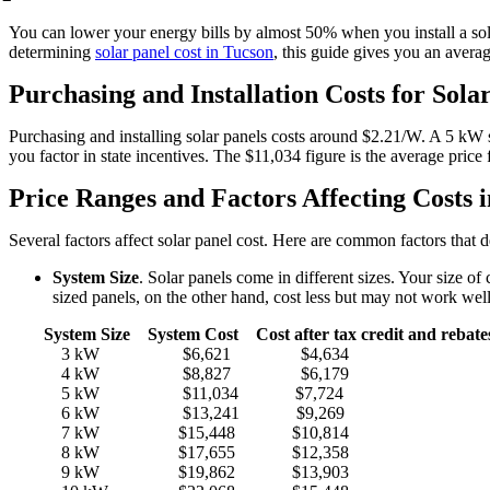
You can lower your energy bills by almost 50% when you install a sol
determining
solar panel cost in Tucson
, this guide gives you an avera
Purchasing and Installation Costs for Sola
Purchasing and installing solar panels costs around $2.21/W. A 5 k
you factor in state incentives. The $11,034 figure is the average pric
Price Ranges and Factors Affecting Costs 
Several factors affect solar panel cost. Here are common factors that 
System Size
. Solar panels come in different sizes. Your size
sized panels, on the other hand, cost less but may not work we
System Size System Cost Cost after tax credit and rebate
3 kW $6,621 $4,634
4 kW $8,827 $6,179
5 kW $11,034 $7,724
6 kW $13,241 $9,269
7 kW $15,448 $10,814
8 kW $17,655 $12,358
9 kW $19,862 $13,903