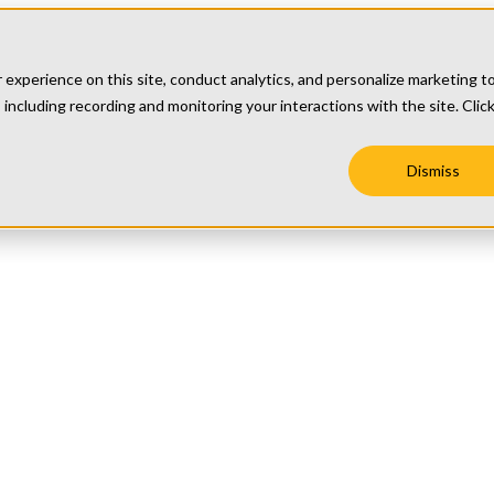
xperience on this site, conduct analytics, and personalize marketing t
 including recording and monitoring your interactions with the site. Clic
Dismiss