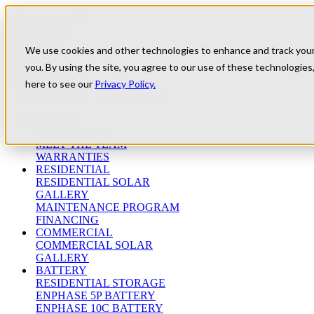
Skip to content
Refer A Friend
Testimonials
We use cookies and other technologies to enhance and track your e
University
you. By using the site, you agree to our use of these technologies,
Blog
(800) 552-9970
here to see our
Privacy Policy.
ABOUT
WHO WE ARE
MEET THE TEAM
WARRANTIES
RESIDENTIAL
RESIDENTIAL SOLAR
GALLERY
MAINTENANCE PROGRAM
FINANCING
COMMERCIAL
COMMERCIAL SOLAR
GALLERY
BATTERY
RESIDENTIAL STORAGE
ENPHASE 5P BATTERY
ENPHASE 10C BATTERY