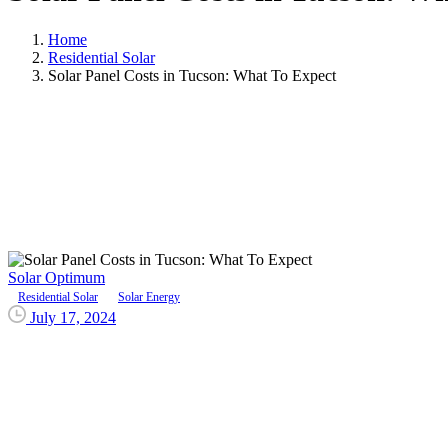
Home
Residential Solar
Solar Panel Costs in Tucson: What To Expect
Solar Optimum
Residential Solar
Solar Energy
July 17, 2024