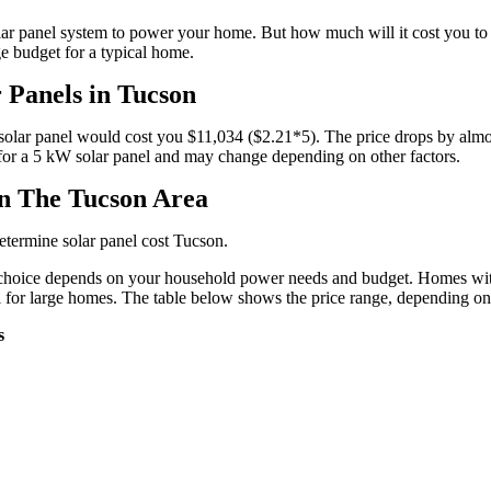
ar panel system to power your home. But how much will it cost you to pu
ge budget for a typical home.
r Panels in Tucson
W solar panel would cost you $11,034 ($2.21*5). The price drops by al
e for a 5 kW solar panel and may change depending on other factors.
in The Tucson Area
determine solar panel cost Tucson.
 of choice depends on your household power needs and budget. Homes wit
ll for large homes. The table below shows the price range, depending on
s