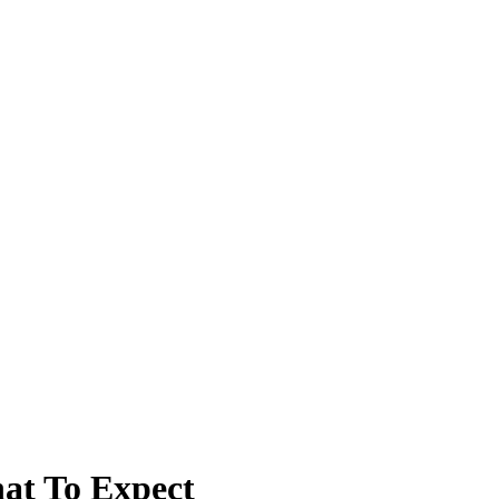
hat To Expect