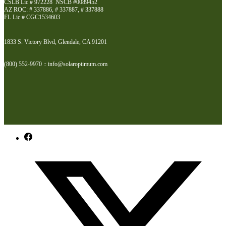
CSLB Lic # 972228 NSCB #0089452
AZ ROC: # 337886, # 337887, # 337888
FL Lic # CGC1534603
1833 S. Victory Blvd, Glendale, CA 91201
(800) 552-9970 :: info@solaroptimum.com