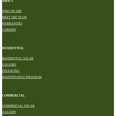
ABOUT
WHO WE ARE
MEET THE TEAM
WARRANTIES
CAREERS
RESIDENTIAL
RESIDENTIAL SOLAR
GALLERY
FINANCING
MAINTENANCE PROGRAM
COMMERCIAL
COMMERCIAL SOLAR
GALLERY