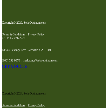
Copyright© 2026. SolarOptimum.com
Terms & Conditions
::
Privacy Policy
CSLB Lic # 972228
1833 S. Victory Blvd, Glendale, CA 91201
(800) 552-9970 :: marketing@solaroptimum.com
GET A QUOTE
Copyright© 2024. SolarOptimum.com
Terms & Conditions
::
Privacy Policy