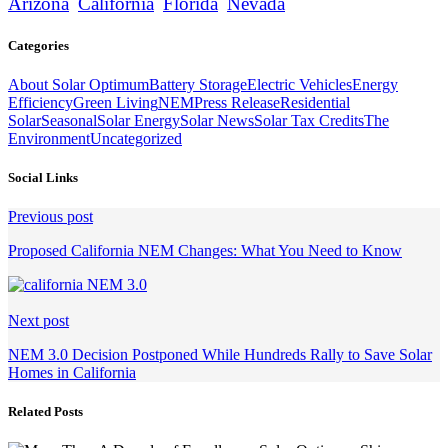
Arizona
California
Florida
Nevada
Categories
About Solar Optimum
Battery Storage
Electric Vehicles
Energy
Efficiency
Green Living
NEM
Press Release
Residential
Solar
Seasonal
Solar Energy
Solar News
Solar Tax Credits
The
Environment
Uncategorized
Social Links
Continue
Previous post
Reading
Proposed California NEM Changes: What You Need to Know
Next post
NEM 3.0 Decision Postponed While Hundreds Rally to Save Solar
Homes in California
Related Posts