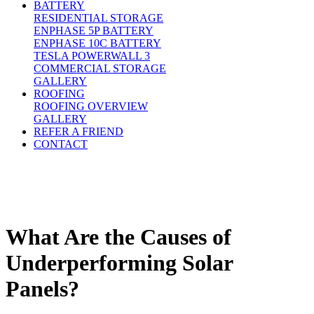
BATTERY
RESIDENTIAL STORAGE
ENPHASE 5P BATTERY
ENPHASE 10C BATTERY
TESLA POWERWALL 3
COMMERCIAL STORAGE
GALLERY
ROOFING
ROOFING OVERVIEW
GALLERY
REFER A FRIEND
CONTACT
What Are the Causes of
Underperforming Solar
Panels?