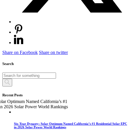
Share on Facebook
Share on twitter
Search
Recent Posts
Six-Year Dynasty: Solar Optimum Named California’s #1 Residential Solar EPC
in 2026 Solar Power World Rankings