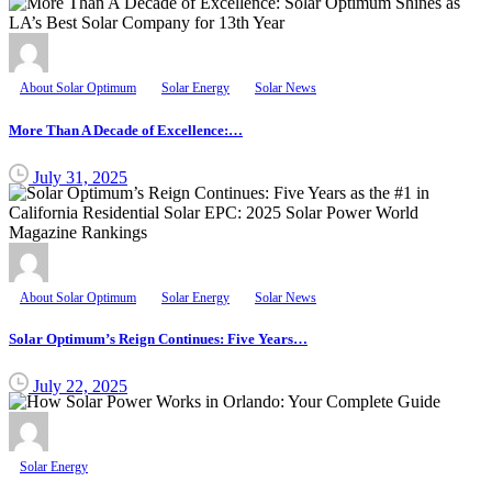
About Solar Optimum
Solar Energy
Solar News
More Than A Decade of Excellence:…
July 31, 2025
About Solar Optimum
Solar Energy
Solar News
Solar Optimum’s Reign Continues: Five Years…
July 22, 2025
Solar Energy