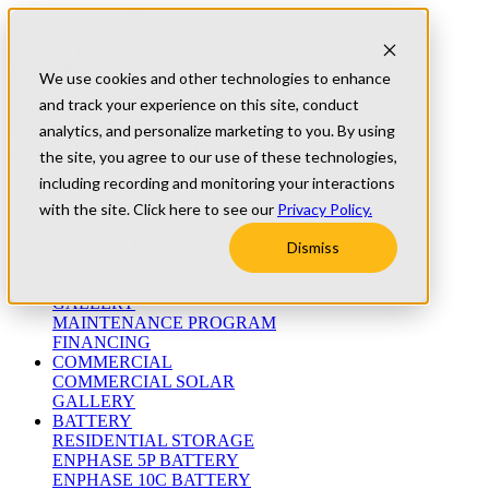
Skip to content
Refer A Friend
Testimonials
We use cookies and other technologies to enhance
University
and track your experience on this site, conduct
Blog
(800) 552-9970
analytics, and personalize marketing to you. By using
the site, you agree to our use of these technologies,
including recording and monitoring your interactions
ABOUT
WHO WE ARE
with the site. Click here to see our
Privacy Policy.
MEET THE TEAM
WARRANTIES
Dismiss
RESIDENTIAL
RESIDENTIAL SOLAR
GALLERY
MAINTENANCE PROGRAM
FINANCING
COMMERCIAL
COMMERCIAL SOLAR
GALLERY
BATTERY
RESIDENTIAL STORAGE
ENPHASE 5P BATTERY
ENPHASE 10C BATTERY