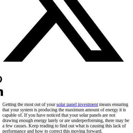
Getting the most out of your
solar panel investment
means ensuring
that your system is producing the maximum amount of energy it is
capable of. If you have noticed that your solar panels are not
drawing enough energy lately or are underperforming, there may be
a few causes. Keep reading to find out what is causing this lack of
performance and how to correct this moving forward.