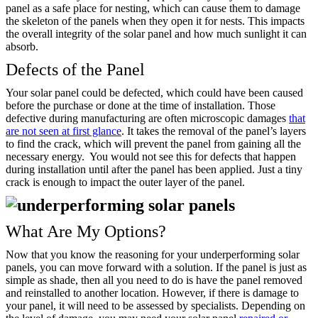
panel as a safe place for nesting, which can cause them to damage
the skeleton of the panels when they open it for nests. This impacts
the overall integrity of the solar panel and how much sunlight it can
absorb.
Defects of the Panel
Your solar panel could be defected, which could have been caused
before the purchase or done at the time of installation. Those
defective during manufacturing are often microscopic damages
that
are not seen at first glance
. It takes the removal of the panel’s layers
to find the crack, which will prevent the panel from gaining all the
necessary energy.
You would not see this for defects that happen
during installation until after the panel has been applied. Just a tiny
crack is enough to impact the outer layer of the panel.
What Are My Options?
Now that you know the reasoning for your underperforming solar
panels, you can move forward with a solution. If the panel is just as
simple as shade, then all you need to do is have the panel removed
and reinstalled to another location. However, if there is damage to
your panel, it will need to be assessed by specialists. Depending on