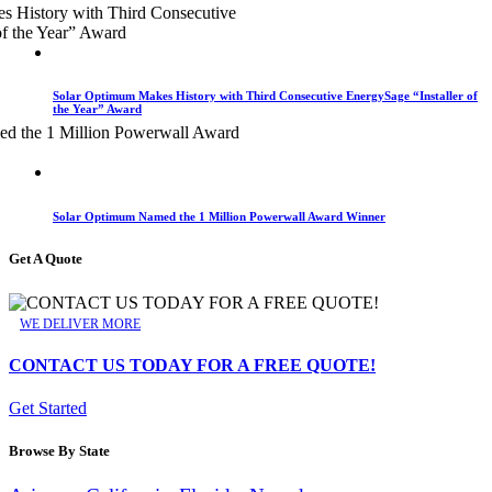
Solar Optimum Makes History with Third Consecutive EnergySage “Installer of
the Year” Award
Solar Optimum Named the 1 Million Powerwall Award Winner
Get A Quote
WE DELIVER MORE
CONTACT US TODAY FOR A FREE QUOTE!
Get Started
Browse By State