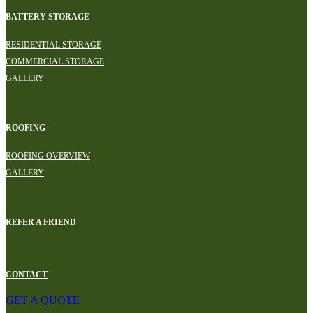
BATTERY STORAGE
RESIDENTIAL STORAGE
COMMERCIAL STORAGE
GALLERY
ROOFING
ROOFING OVERVIEW
GALLERY
REFER A FRIEND
CONTACT
GET A QUOTE