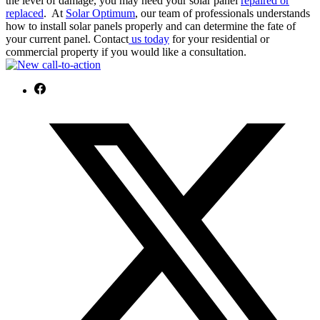
the level of damage, you may need your solar panel
repaired or
replaced
.
At
Solar Optimum
, our team of professionals understands
how to install solar panels properly and can determine the fate of
your current panel. Contact
us today
for your residential or
commercial property if you would like a consultation.