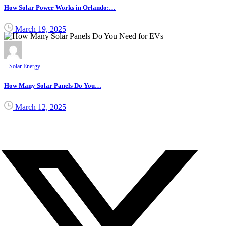
How Solar Power Works in Orlando:…
March 19, 2025
Solar Energy
How Many Solar Panels Do You…
March 12, 2025