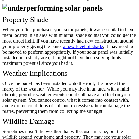
Property Shade
When you first purchased your solar panels, it was essential to have
them located in an area with minimal shade so that you could get the
most direct light. If you have recently had new construction around
your property giving the panel
a new level of shade
, it may need to
be moved to perform appropriately. If your solar panel was initially
installed in a shady area, it might not have been serving to its
maximum potential since you had it.
Weather Implications
Once the panel has been installed onto the roof, it is now at the
mercy of the weather. While you may live in an area with a mild
climate, periodic weather events could still have an effect on your
solar system. You cannot control what it comes into contact with,
and extreme conditions of hail and excessive rain can damage the
plates, preventing them from collecting the sunlight.
Wildlife Damage
Sometimes it isn’t the weather that will cause an issue, but the
wildlife around your home and property. They may see your solar