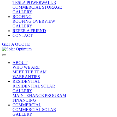
TESLA POWERWALL 3
COMMERCIAL STORAGE
GALLERY
ROOFING
ROOFING OVERVIEW
GALLERY
REFER A FRIEND
CONTACT
GET A QUOTE
ABOUT
WHO WE ARE
MEET THE TEAM
WARRANTIES
RESIDENTIAL
RESIDENTIAL SOLAR
GALLERY
MAINTENANCE PROGRAM
FINANCING
COMMERCIAL
COMMERCIAL SOLAR
GALLERY