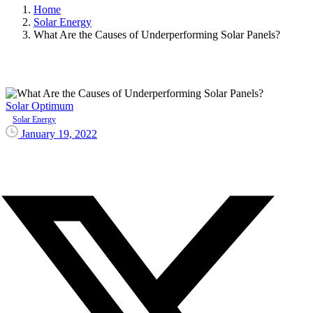
Home
Solar Energy
What Are the Causes of Underperforming Solar Panels?
Solar Optimum
Solar Energy
January 19, 2022