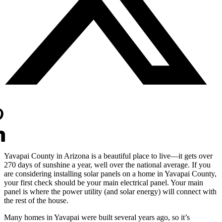
Yavapai County in Arizona is a beautiful place to live—it gets over
270 days of sunshine a year, well over the national average. If you
are considering installing solar panels on a home in Yavapai County,
your first check should be your main electrical panel. Your main
panel is where the power utility (and solar energy) will connect with
the rest of the house.
Many homes in Yavapai were built several years ago, so it’s