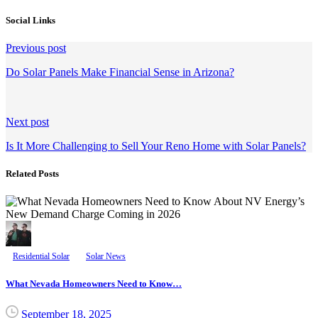
Social Links
Continue
Previous post
Reading
Do Solar Panels Make Financial Sense in Arizona?
Next post
Is It More Challenging to Sell Your Reno Home with Solar Panels?
Related Posts
Residential Solar
Solar News
What Nevada Homeowners Need to Know…
September 18, 2025