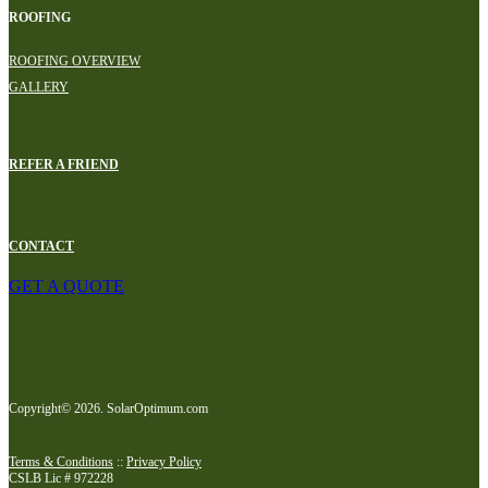
ROOFING
ROOFING OVERVIEW
GALLERY
REFER A FRIEND
CONTACT
GET A QUOTE
Copyright© 2026. SolarOptimum.com
Terms & Conditions
::
Privacy Policy
CSLB Lic # 972228