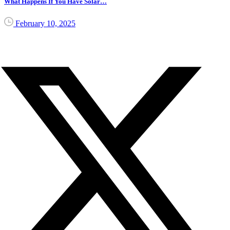
What Happens If You Have Solar…
February 10, 2025