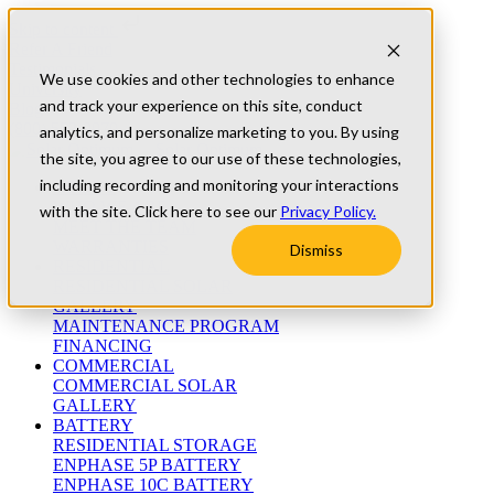
Skip to content
Refer A Friend
Testimonials
We use cookies and other technologies to enhance
University
and track your experience on this site, conduct
Blog
(800) 552-9970
analytics, and personalize marketing to you. By using
the site, you agree to our use of these technologies,
including recording and monitoring your interactions
ABOUT
WHO WE ARE
with the site. Click here to see our
Privacy Policy.
MEET THE TEAM
WARRANTIES
Dismiss
RESIDENTIAL
RESIDENTIAL SOLAR
GALLERY
MAINTENANCE PROGRAM
FINANCING
COMMERCIAL
COMMERCIAL SOLAR
GALLERY
BATTERY
RESIDENTIAL STORAGE
ENPHASE 5P BATTERY
ENPHASE 10C BATTERY