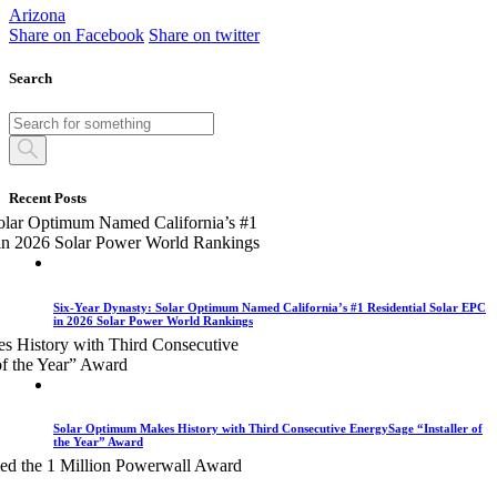
Arizona
Share on Facebook
Share on twitter
Search
Recent Posts
Six-Year Dynasty: Solar Optimum Named California’s #1 Residential Solar EPC
in 2026 Solar Power World Rankings
Solar Optimum Makes History with Third Consecutive EnergySage “Installer of
the Year” Award