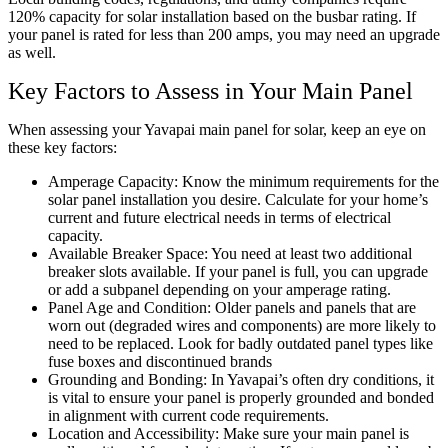
120% capacity for solar installation based on the busbar rating. If
your panel is rated for less than 200 amps, you may need an upgrade
as well.
Key Factors to Assess in Your Main Panel
When assessing your Yavapai main panel for solar, keep an eye on
these key factors:
Amperage Capacity: Know the minimum requirements for the
solar panel installation you desire. Calculate for your home’s
current and future electrical needs in terms of electrical
capacity.
Available Breaker Space: You need at least two additional
breaker slots available. If your panel is full, you can upgrade
or add a subpanel depending on your amperage rating.
Panel Age and Condition: Older panels and panels that are
worn out (degraded wires and components) are more likely to
need to be replaced. Look for badly outdated panel types like
fuse boxes and discontinued brands
Grounding and Bonding: In Yavapai’s often dry conditions, it
is vital to ensure your panel is properly grounded and bonded
in alignment with current code requirements.
Location and Accessibility: Make sure your main panel is