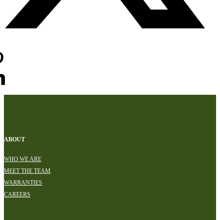
ABOUT
WHO WE ARE
MEET THE TEAM
WARRANTIES
CAREERS