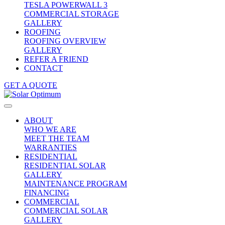
TESLA POWERWALL 3
COMMERCIAL STORAGE
GALLERY
ROOFING
ROOFING OVERVIEW
GALLERY
REFER A FRIEND
CONTACT
GET A QUOTE
ABOUT
WHO WE ARE
MEET THE TEAM
WARRANTIES
RESIDENTIAL
RESIDENTIAL SOLAR
GALLERY
MAINTENANCE PROGRAM
FINANCING
COMMERCIAL
COMMERCIAL SOLAR
GALLERY