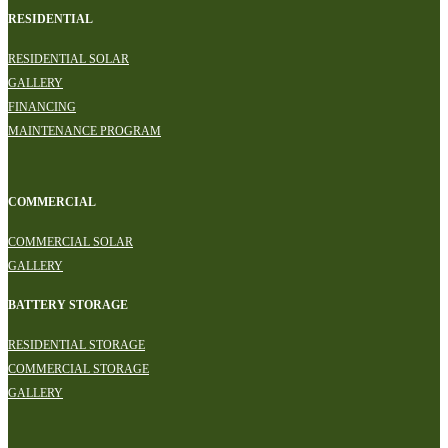
RESIDENTIAL
RESIDENTIAL SOLAR
GALLERY
FINANCING
MAINTENANCE PROGRAM
COMMERCIAL
COMMERCIAL SOLAR
GALLERY
BATTERY STORAGE
RESIDENTIAL STORAGE
COMMERCIAL STORAGE
GALLERY