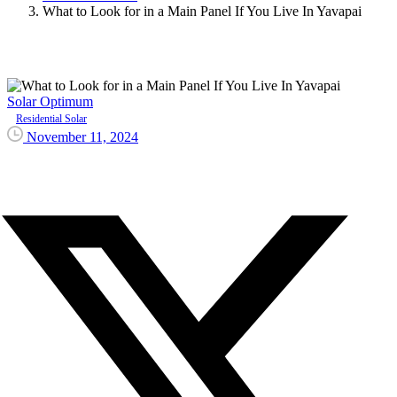
What to Look for in a Main Panel If You Live In Yavapai
Solar Optimum
Residential Solar
November 11, 2024