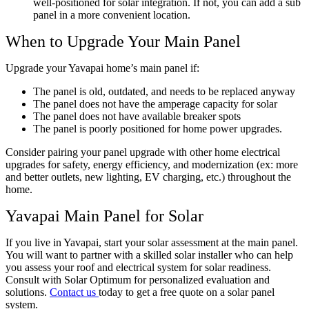
well-positioned for solar integration. If not, you can add a sub
panel in a more convenient location.
When to Upgrade Your Main Panel
Upgrade your Yavapai home’s main panel if:
The panel is old, outdated, and needs to be replaced anyway
The panel does not have the amperage capacity for solar
The panel does not have available breaker spots
The panel is poorly positioned for home power upgrades.
Consider pairing your panel upgrade with other home electrical
upgrades for safety, energy efficiency, and modernization (ex: more
and better outlets, new lighting, EV charging, etc.) throughout the
home.
Yavapai Main Panel for Solar
If you live in Yavapai, start your solar assessment at the main panel.
You will want to partner with a skilled solar installer who can help
you assess your roof and electrical system for solar readiness.
Consult with Solar Optimum for personalized evaluation and
solutions.
Contact us
today to get a free quote on a solar panel
system.