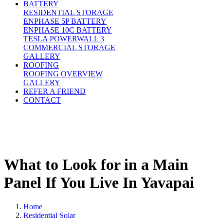
BATTERY
RESIDENTIAL STORAGE
ENPHASE 5P BATTERY
ENPHASE 10C BATTERY
TESLA POWERWALL 3
COMMERCIAL STORAGE
GALLERY
ROOFING
ROOFING OVERVIEW
GALLERY
REFER A FRIEND
CONTACT
What to Look for in a Main
Panel If You Live In Yavapai
Home
Residential Solar