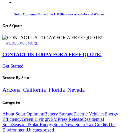
Solar Optimum Named the 1 Million Powerwall Award Winner
Get A Quote
WE DELIVER MORE
CONTACT US TODAY FOR A FREE QUOTE!
Get Started
Browse By State
Arizona
California
Florida
Nevada
Categories
About Solar Optimum
Battery Storage
Electric Vehicles
Energy
Efficiency
Green Living
NEM
Press Release
Residential
Solar
Seasonal
Solar Energy
Solar News
Solar Tax Credits
The
Environment
Uncategorized