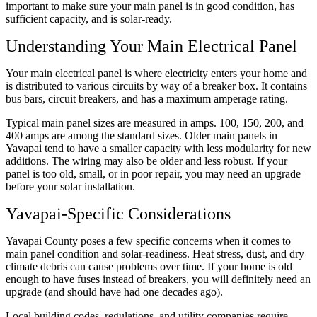
important to make sure your main panel is in good condition, has
sufficient capacity, and is solar-ready.
Understanding Your Main Electrical Panel
Your main electrical panel is where electricity enters your home and
is distributed to various circuits by way of a breaker box. It contains
bus bars, circuit breakers, and has a maximum amperage rating.
Typical main panel sizes are measured in amps. 100, 150, 200, and
400 amps are among the standard sizes. Older main panels in
Yavapai tend to have a smaller capacity with less modularity for new
additions. The wiring may also be older and less robust. If your
panel is too old, small, or in poor repair, you may need an upgrade
before your solar installation.
Yavapai-Specific Considerations
Yavapai County poses a few specific concerns when it comes to
main panel condition and solar-readiness. Heat stress, dust, and dry
climate debris can cause problems over time. If your home is old
enough to have fuses instead of breakers, you will definitely need an
upgrade (and should have had one decades ago).
Local building codes, regulations, and utility companies require