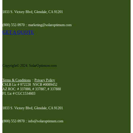
1833 S. Victory Blvd, Glendale, CA 91201
(800) 552-9970 :: marketing@solaroptimum.com
GET A QUOTE
Copyright© 2024. SolarOptimum.com
Terms & Conditions
::
Privacy Policy
CSLB Lic # 972228 NSCB #0089452
AZ ROC: # 337886, # 337887, # 337888
FL Lic # CGC1534603
1833 S. Victory Blvd, Glendale, CA 91201
(800) 552-9970 :: info@solaroptimum.com