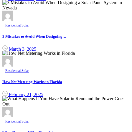
Residential Solar
3 Mistakes to Avoid When Designing…
March 3, 2025
Residential Solar
How Net Metering Works in Florida
February 21, 2025
Residential Solar